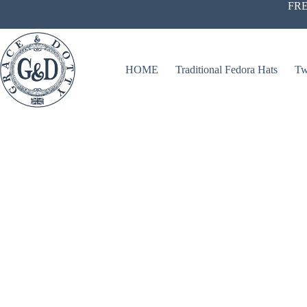
Skip
FRE
to
content
HOME
Traditional Fedora Hats
Tw