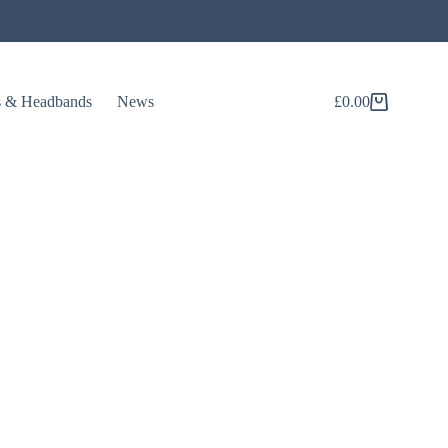
s & Headbands
News
£
0.00
Shopping
cart