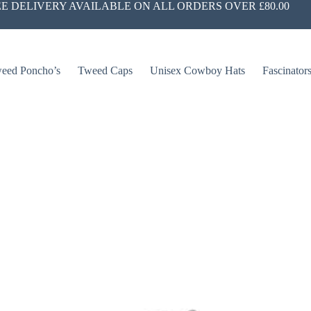
E DELIVERY AVAILABLE ON ALL ORDERS OVER £80.00
eed Poncho’s
Tweed Caps
Unisex Cowboy Hats
Fascinator