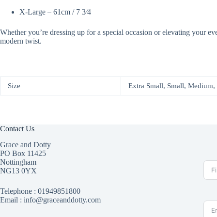
X-Large – 61cm / 7 3⁄4
Whether you’re dressing up for a special occasion or elevating your ev
modern twist.
Size
Extra Small, Small, Medium,
Contact Us
Grace and Dotty
PO Box 11425
Nottingham
NG13 0YX
Telephone :
01949851800
Email : info@graceanddotty.com