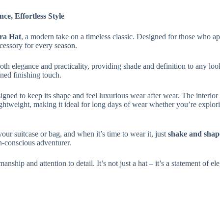
e, Effortless Style
ra Hat
, a modern take on a timeless classic. Designed for those who app
cessory for every season.
th elegance and practicality, providing shade and definition to any lo
ned finishing touch.
esigned to keep its shape and feel luxurious wear after wear. The interior
htweight, making it ideal for long days of wear whether you’re exploring
your suitcase or bag, and when it’s time to wear it, just
shake and shap
on-conscious adventurer.
smanship and attention to detail. It’s not just a hat – it’s a statement of e