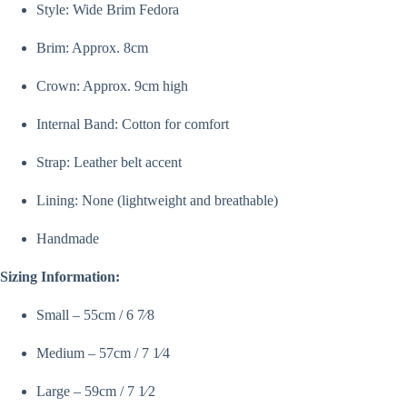
Style: Wide Brim Fedora
Brim: Approx. 8cm
Crown: Approx. 9cm high
Internal Band: Cotton for comfort
Strap: Leather belt accent
Lining: None (lightweight and breathable)
Handmade
Sizing Information:
Small – 55cm / 6 7⁄8
Medium – 57cm / 7 1⁄4
Large – 59cm / 7 1⁄2