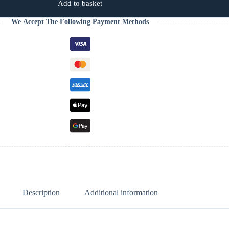
Add to basket
We Accept The Following Payment Methods
Description
Additional information