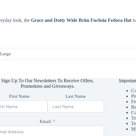
eryday look, the
Grace and Dotty Wide Brim Fuchsia Fedora Hat
is
 Large
Sign Up To Our Newsletters To Receive Offers,
Importan
Promotions and Giveaways.
Co
Pr
First Name
Last Name
Fr
Re
Co
Te
Email
Te
My