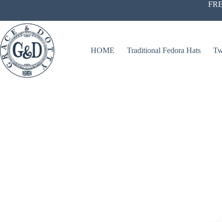
Skip
FRE
to
content
HOME
Traditional Fedora Hats
Tw