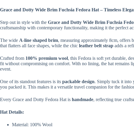
Grace and Dotty Wide Brim Fuchsia Fedora Hat – Timeless Eleganc
Step out in style with the
Grace and Dotty Wide Brim Fuchsia Fedo
craftsmanship with contemporary functionality, making it the perfect ac
The wide
A-line shaped brim
, measuring approximately 8cm, offers bo
that flatters all face shapes, while the chic
leather belt strap
adds a refi
Crafted from
100% premium wool
, this Fedora is soft yet durable, d
fit without compromising on comfort. With no lining, the hat remains lig
event.
One of its standout features is its
packable design
. Simply tuck it into 
you packed it. This makes it a versatile travel companion for the fashi
Every Grace and Dotty Fedora Hat is
handmade
, reflecting true craft
Hat Details:
Material: 100% Wool