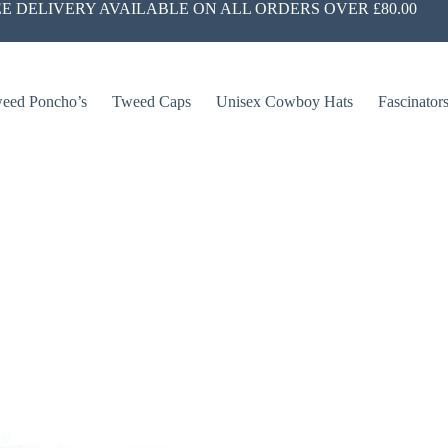
E DELIVERY AVAILABLE ON ALL ORDERS OVER £80.00
eed Poncho’s
Tweed Caps
Unisex Cowboy Hats
Fascinator