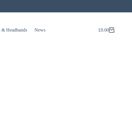
s & Headbands
News
£
0.00
Shopping
cart