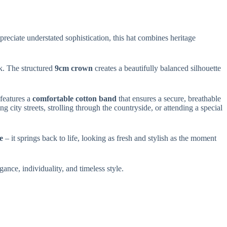
reciate understated sophistication, this hat combines heritage
ok. The structured
9cm crown
creates a beautifully balanced silhouette
 features a
comfortable cotton band
that ensures a secure, breathable
 city streets, strolling through the countryside, or attending a special
e
– it springs back to life, looking as fresh and stylish as the moment
legance, individuality, and timeless style.