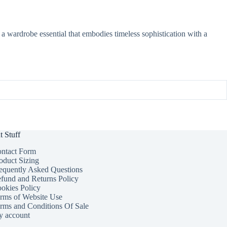
 a wardrobe essential that embodies timeless sophistication with a
t Stuff
ntact Form
oduct Sizing
equently Asked Questions
fund and Returns Policy
okies Policy
rms of Website Use
rms and Conditions Of Sale
 account