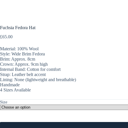
Fuchsia Fedora Hat
£
65.00
Material: 100% Wool
Style: Wide Brim Fedora
Brim: Approx. 8cm
Crown: Approx. 9cm high
Internal Band: Cotton for comfort
Strap: Leather belt accent
Lining: None (lightweight and breathable)
Handmade
4 Sizes Available
Size