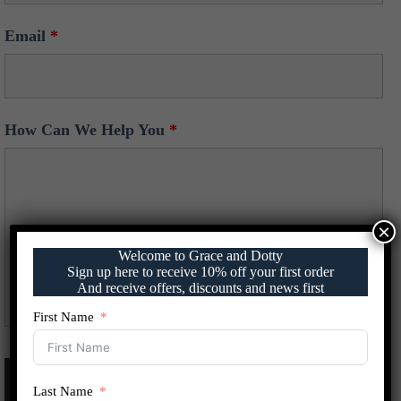
Email
*
How Can We Help You
*
×
Welcome to Grace and Dotty
Sign up here to receive 10% off your first order
And receive offers, discounts and news first
First Name
Last Name