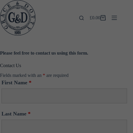
Skip
to
content
£
0.00
Shopping
cart
Please feel free to contact us using this form.
Contact Us
Fields marked with an
*
are required
First Name
*
Last Name
*