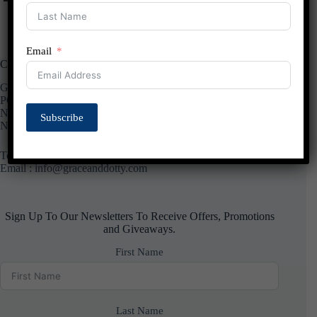
Email
Contact Us
Grace and Dotty
PO Box 11425
Nottingham
Subscribe
NG13 0YX
Telephone :
01949851800
Email : info@graceanddotty.com
Sign Up To Our Newsletters To Receive Offers, Promotions
and Giveaways.
First Name
Last Name