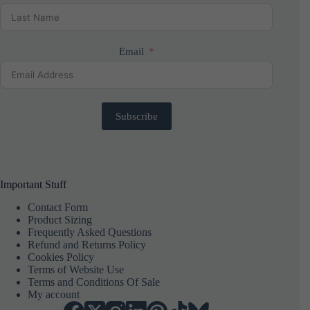
Email
Subscribe
Important Stuff
Contact Form
Product Sizing
Frequently Asked Questions
Refund and Returns Policy
Cookies Policy
Terms of Website Use
Terms and Conditions Of Sale
My account