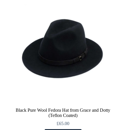
The
options
may
be
chosen
on
the
product
page
Black Pure Wool Fedora Hat from Grace and Dotty
(Teflon Coated)
£
65.00