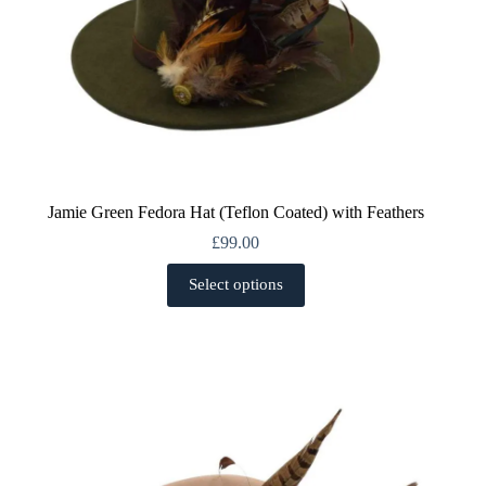
Jamie Green Fedora Hat (Teflon Coated) with Feathers
£
99.00
This
Select options
product
has
multiple
variants.
The
options
may
be
chosen
on