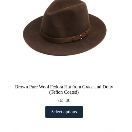
on
the
product
page
Brown Pure Wool Fedora Hat from Grace and Dotty
(Teflon Coated)
£
65.00
This
Select options
product
has
multiple
variants.