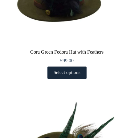
Cora Green Fedora Hat with Feathers
£
99.00
This
Select options
product
has
multiple
variants.
The
options
may
be
chosen
on
the
product