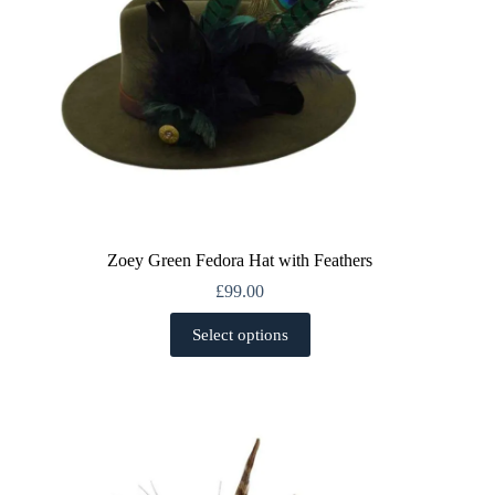
page
Zoey Green Fedora Hat with Feathers
£
99.00
This
Select options
product
has
multiple
variants.
The
options
may
be