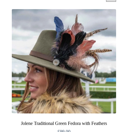
Jolene Traditional Green Fedora with Feathers
£
99.00