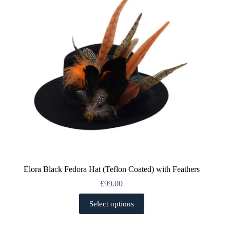
be
chosen
on
the
product
page
Elora Black Fedora Hat (Teflon Coated) with Feathers
£
99.00
This
Select options
product
has
multiple