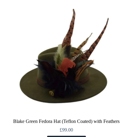
variants.
The
options
may
be
chosen
on
the
product
page
Blake Green Fedora Hat (Teflon Coated) with Feathers
£
99.00