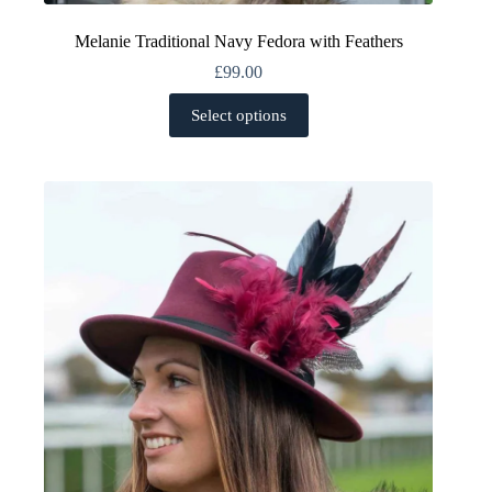
Melanie Traditional Navy Fedora with Feathers
£
99.00
This
Select options
product
has
multiple
variants.
The
options
may
be
chosen
on
the
product
page