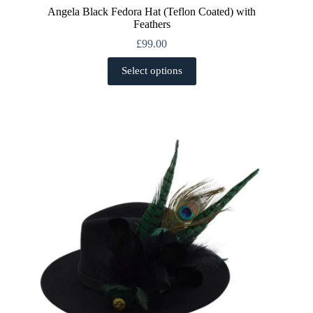
Angela Black Fedora Hat (Teflon Coated) with
Feathers
£
99.00
This
Select options
product
has
multiple
variants.
The
options
may
be
chosen
on
the
product
page