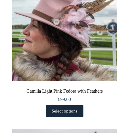
chosen
on
the
product
page
Camilla Light Pink Fedora with Feathers
£
99.00
This
Select options
product
has
multiple
variants.