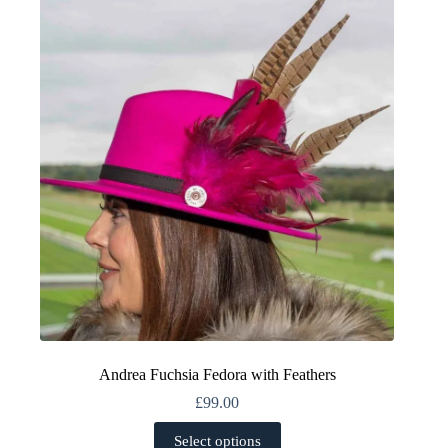
The
options
may
be
chosen
on
the
product
page
Andrea Fuchsia Fedora with Feathers
£
99.00
This
Select options
product