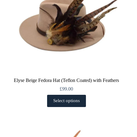
the
product
page
Elyse Beige Fedora Hat (Teflon Coated) with Feathers
£
99.00
This
Select options
product
has
multiple
variants.
The
options
may