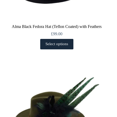
Alma Black Fedora Hat (Teflon Coated) with Feathers
£
99.00
This
Select options
product
has
multiple
variants.
The
options
may
be
chosen
on
the
product
page