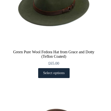
Green Pure Wool Fedora Hat from Grace and Dotty
(Teflon Coated)
£
65.00
This
Select options
product
has
multiple
variants.
The
options
may
be
chosen