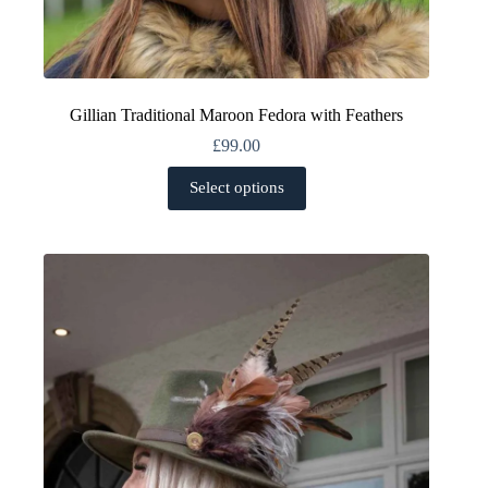
Gillian Traditional Maroon Fedora with Feathers
£
99.00
This
Select options
product
has
multiple
variants.
The
options
may
be
chosen
on
the
product
page