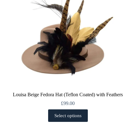
chosen
on
the
product
page
Louisa Beige Fedora Hat (Teflon Coated) with Feathers
£
99.00
This
Select options
product
has
multiple
variants.
The