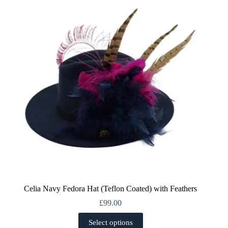
options
may
be
chosen
on
the
product
page
Celia Navy Fedora Hat (Teflon Coated) with Feathers
£
99.00
This
Select options
product