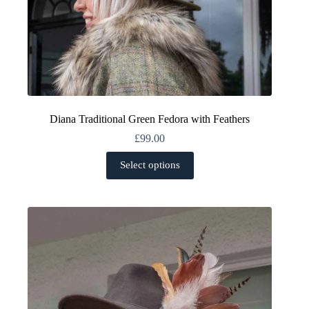
Diana Traditional Green Fedora with Feathers
£
99.00
This
Select options
product
has
multiple
variants.
The
options
may
be
chosen
on
the
product