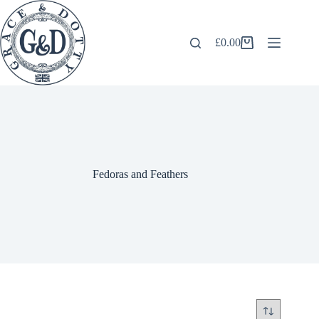
Skip
to
content
£
0.00
Shopping
cart
Fedoras and Feathers