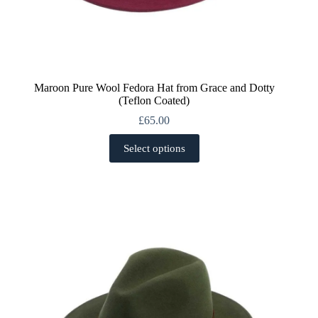
Maroon Pure Wool Fedora Hat from Grace and Dotty
(Teflon Coated)
£
65.00
This
Select options
product
has
multiple
variants.
The
options
may
be
chosen
on
the
product
page