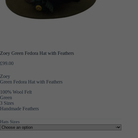
Zoey Green Fedora Hat with Feathers
£
99.00
Zoey
Green Fedora Hat with Feathers
100% Wool Felt
Green
3 Sizes
Handmade Feathers
Hats Sizes