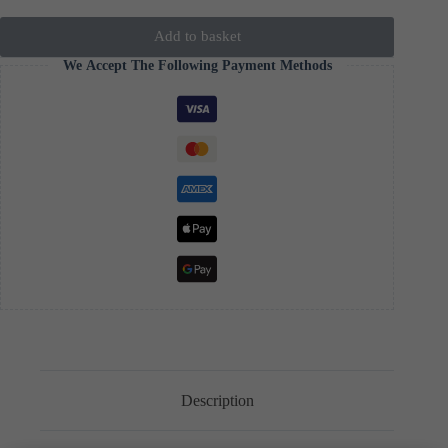
Add to basket
We Accept The Following Payment Methods
Description