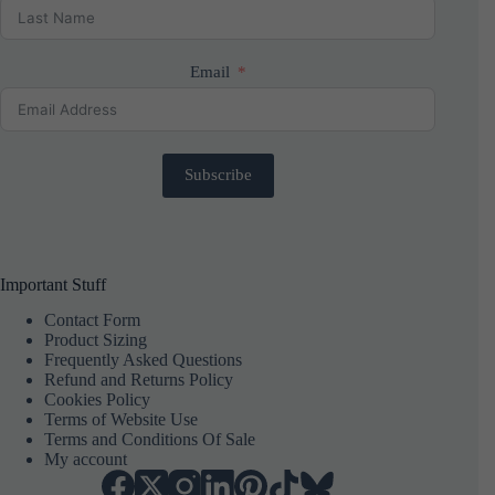
Email
Subscribe
Important Stuff
Contact Form
Product Sizing
Frequently Asked Questions
Refund and Returns Policy
Cookies Policy
Terms of Website Use
Terms and Conditions Of Sale
My account