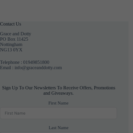
Contact Us
Grace and Dotty
PO Box 11425
Nottingham
NG13 0YX
Telephone :
01949851800
Email : info@graceanddotty.com
Sign Up To Our Newsletters To Receive Offers, Promotions
and Giveaways.
First Name
Last Name