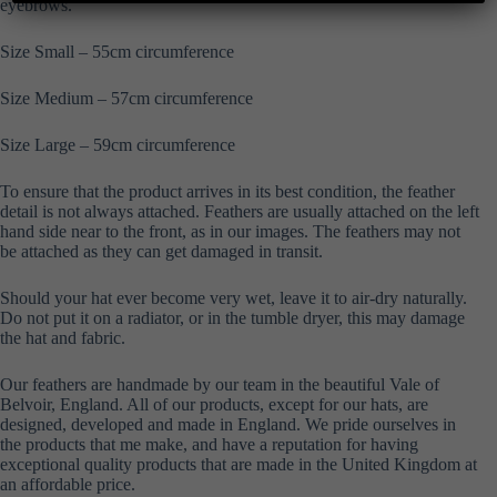
eyebrows.
Size Small – 55cm circumference
Size Medium – 57cm circumference
Size Large – 59cm circumference
To ensure that the product arrives in its best condition, the feather
detail is not always attached. Feathers are usually attached on the left
hand side near to the front, as in our images. The feathers may not
be attached as they can get damaged in transit.
Should your hat ever become very wet, leave it to air-dry naturally.
Do not put it on a radiator, or in the tumble dryer, this may damage
the hat and fabric.
Our feathers are handmade by our team in the beautiful Vale of
Belvoir, England. All of our products, except for our hats, are
designed, developed and made in England. We pride ourselves in
the products that me make, and have a reputation for having
exceptional quality products that are made in the United Kingdom at
an affordable price.