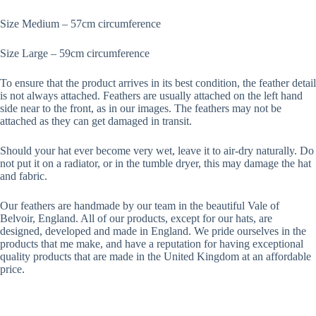
Size Medium – 57cm circumference
Size Large – 59cm circumference
To ensure that the product arrives in its best condition, the feather detail
is not always attached. Feathers are usually attached on the left hand
side near to the front, as in our images. The feathers may not be
attached as they can get damaged in transit.
Should your hat ever become very wet, leave it to air-dry naturally. Do
not put it on a radiator, or in the tumble dryer, this may damage the hat
and fabric.
Our feathers are handmade by our team in the beautiful Vale of
Belvoir, England. All of our products, except for our hats, are
designed, developed and made in England. We pride ourselves in the
products that me make, and have a reputation for having exceptional
quality products that are made in the United Kingdom at an affordable
price.