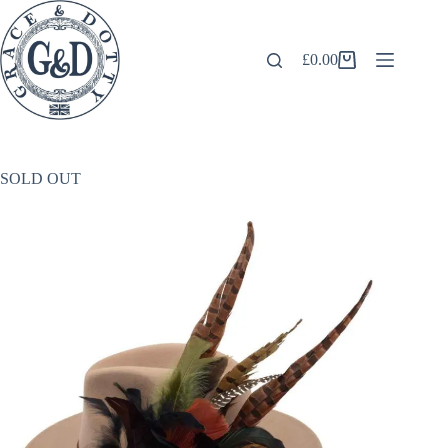
Skip
to
content
£
0.00
Shopping
cart
SOLD OUT