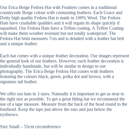
Our Erica Beige Fedora Hat with Feathers comes in a traditional
countryside Beige colour with contrasting feathers. Each Grace and
Dotty high quality Fedora Hat is made in 100% Wool. The Fedora
Hats have crushable qualities and it will regain its shape quickly if
squashed. Our Fedora Hats have a Teflon coating. A Teflon Coating
will make them weather resistant but not totally waterproof. The
Fedora Hat brim measures 7cm and is detailed with a leather hat belt
and a unique feather.
Each hat comes with a unique feather decoration. Our images represent
the general look of our feathers. However, each feather decoration is
individually handmade, but will be similar in design to our
photography. The Erica Beige Fedora Hat comes with feathers
featuring the colours black, green, polka dot and brown, with a
signature tail feather.
We offer our hats in 3 sizes. Naturally it is important to get as near to
the right size as possible. To get a great fitting hat we recommend the
use of a tape measure. Measure from the back of the head round to the
forehead. Keep the tape just above the ears and just below the
eyebrows.
Size Small – 55cm circumference