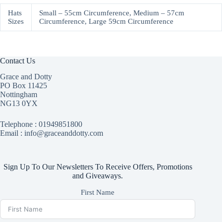
Hats
Small – 55cm Circumference, Medium – 57cm
Sizes
Circumference, Large 59cm Circumference
Contact Us
Grace and Dotty
PO Box 11425
Nottingham
NG13 0YX
Telephone :
01949851800
Email : info@graceanddotty.com
Sign Up To Our Newsletters To Receive Offers, Promotions
and Giveaways.
First Name