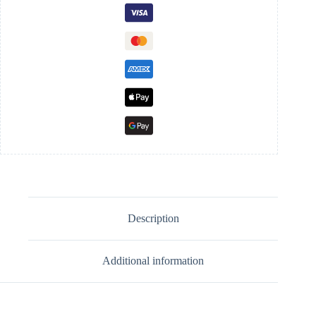
Description
Additional information