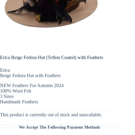
Erica Beige Fedora Hat (Teflon Coated) with Feathers
Erica
Beige Fedora Hat with Feathers
NEW Feathers For Autumn 2024
100% Wool Felt
3 Sizes
Handmade Feathers
This product is currently out of stock and unavailable.
We Accept The Following Payment Methods