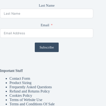
Last Name
Email
Subscribe
Important Stuff
Contact Form
Product Sizing
Frequently Asked Questions
Refund and Returns Policy
Cookies Policy
Terms of Website Use
Terms and Conditions Of Sale