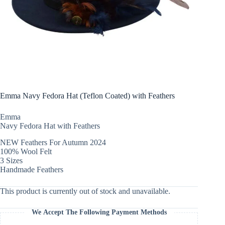
Emma Navy Fedora Hat (Teflon Coated) with Feathers
Emma
Navy Fedora Hat with Feathers
NEW Feathers For Autumn 2024
100% Wool Felt
3 Sizes
Handmade Feathers
This product is currently out of stock and unavailable.
We Accept The Following Payment Methods