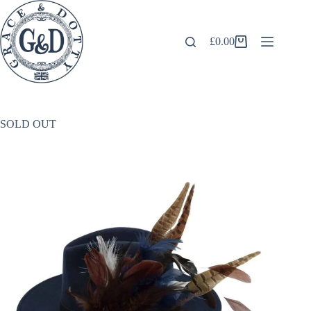
Skip
to
content
£
0.00
Shopping
cart
SOLD OUT