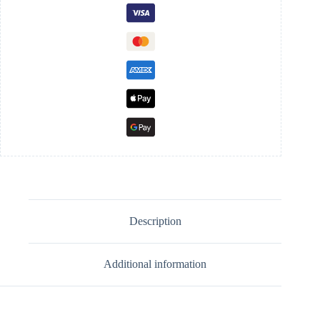
Description
Additional information