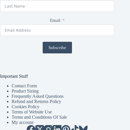
Email
Subscribe
Important Stuff
Contact Form
Product Sizing
Frequently Asked Questions
Refund and Returns Policy
Cookies Policy
Terms of Website Use
Terms and Conditions Of Sale
My account