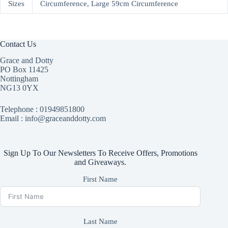
Sizes
Circumference, Large 59cm Circumference
Contact Us
Grace and Dotty
PO Box 11425
Nottingham
NG13 0YX
Telephone :
01949851800
Email : info@graceanddotty.com
Sign Up To Our Newsletters To Receive Offers, Promotions
and Giveaways.
First Name
Last Name