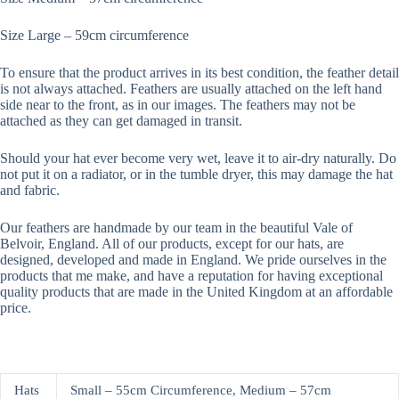
Size Large – 59cm circumference
To ensure that the product arrives in its best condition, the feather detail
is not always attached. Feathers are usually attached on the left hand
side near to the front, as in our images. The feathers may not be
attached as they can get damaged in transit.
Should your hat ever become very wet, leave it to air-dry naturally. Do
not put it on a radiator, or in the tumble dryer, this may damage the hat
and fabric.
Our feathers are handmade by our team in the beautiful Vale of
Belvoir, England. All of our products, except for our hats, are
designed, developed and made in England. We pride ourselves in the
products that me make, and have a reputation for having exceptional
quality products that are made in the United Kingdom at an affordable
price.
Hats
Small – 55cm Circumference, Medium – 57cm