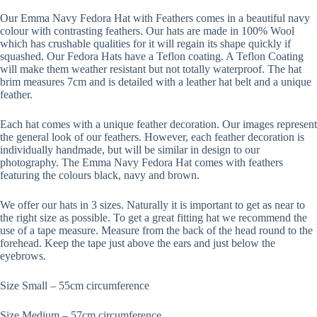
Our Emma Navy Fedora Hat with Feathers comes in a beautiful navy
colour with contrasting feathers. Our hats are made in 100% Wool
which has crushable qualities for it will regain its shape quickly if
squashed. Our Fedora Hats have a Teflon coating. A Teflon Coating
will make them weather resistant but not totally waterproof. The hat
brim measures 7cm and is detailed with a leather hat belt and a unique
feather.
Each hat comes with a unique feather decoration. Our images represent
the general look of our feathers. However, each feather decoration is
individually handmade, but will be similar in design to our
photography. The Emma Navy Fedora Hat comes with feathers
featuring the colours black, navy and brown.
We offer our hats in 3 sizes. Naturally it is important to get as near to
the right size as possible. To get a great fitting hat we recommend the
use of a tape measure. Measure from the back of the head round to the
forehead. Keep the tape just above the ears and just below the
eyebrows.
Size Small – 55cm circumference
Size Medium – 57cm circumference