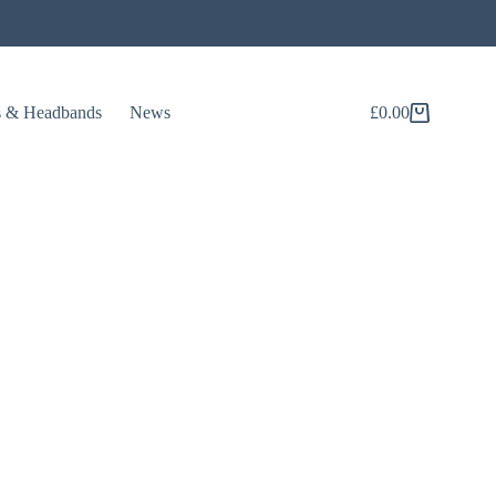
s & Headbands
News
£
0.00
Shopping
cart