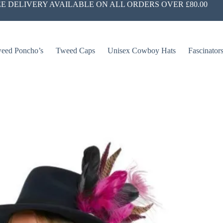
E DELIVERY AVAILABLE ON ALL ORDERS OVER £80.00
eed Poncho’s
Tweed Caps
Unisex Cowboy Hats
Fascinator