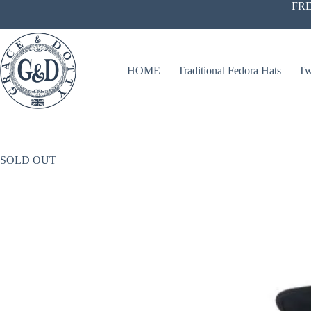
Skip
FRE
to
content
HOME
Traditional Fedora Hats
Tw
SOLD OUT