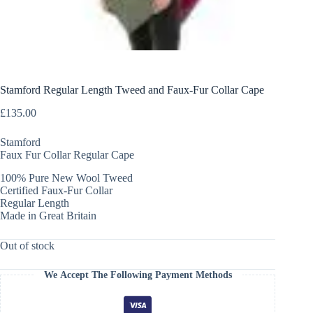
Stamford Regular Length Tweed and Faux-Fur Collar Cape
£
135.00
Stamford
Faux Fur Collar Regular Cape
100% Pure New Wool Tweed
Certified Faux-Fur Collar
Regular Length
Made in Great Britain
Out of stock
We Accept The Following Payment Methods