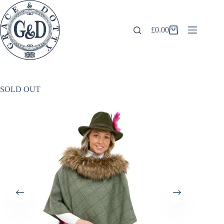
Skip
to
content
£
0.00
Shopping
cart
SOLD OUT