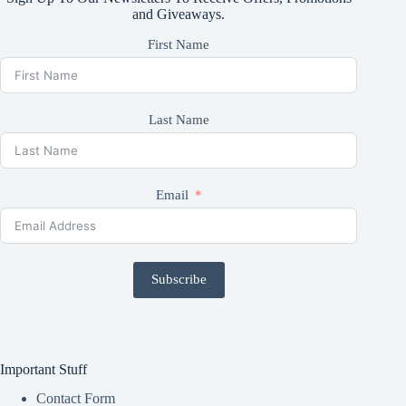
and Giveaways.
First Name
Last Name
Email
Subscribe
Important Stuff
Contact Form