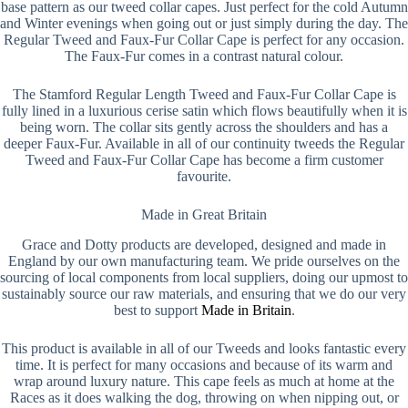
base pattern as our tweed collar capes. Just perfect for the cold Autumn
and Winter evenings when going out or just simply during the day. The
Regular Tweed and Faux-Fur Collar Cape is perfect for any occasion.
The Faux-Fur comes in a contrast natural colour.
The Stamford Regular Length Tweed and Faux-Fur Collar Cape is
fully lined in a luxurious cerise satin which flows beautifully when it is
being worn. The collar sits gently across the shoulders and has a
deeper Faux-Fur. Available in all of our continuity tweeds the Regular
Tweed and Faux-Fur Collar Cape has become a firm customer
favourite.
Made in Great Britain
Grace and Dotty products are developed, designed and made in
England by our own manufacturing team. We pride ourselves on the
sourcing of local components from local suppliers, doing our upmost to
sustainably source our raw materials, and ensuring that we do our very
best to support
Made in Britain
.
This product is available in all of our Tweeds and looks fantastic every
time. It is perfect for many occasions and because of its warm and
wrap around luxury nature. This cape feels as much at home at the
Races as it does walking the dog, throwing on when nipping out, or