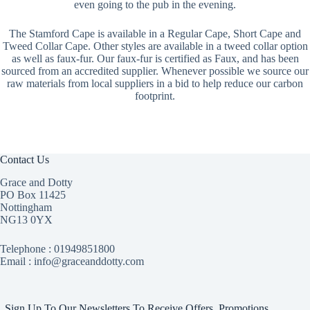
even going to the pub in the evening.
The Stamford Cape is available in a Regular Cape, Short Cape and
Tweed Collar Cape. Other styles are available in a tweed collar option
as well as faux-fur. Our faux-fur is certified as Faux, and has been
sourced from an accredited supplier. Whenever possible we source our
raw materials from local suppliers in a bid to help reduce our carbon
footprint.
Contact Us
Grace and Dotty
PO Box 11425
Nottingham
NG13 0YX
Telephone :
01949851800
Email : info@graceanddotty.com
Sign Up To Our Newsletters To Receive Offers, Promotions