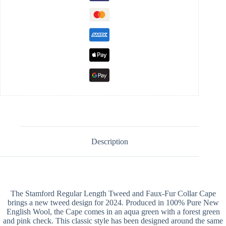
Description
The Stamford Regular Length Tweed and Faux-Fur Collar Cape
brings a new tweed design for 2024. Produced in 100% Pure New
English Wool, the Cape comes in an aqua green with a forest green
and pink check. This classic style has been designed around the same