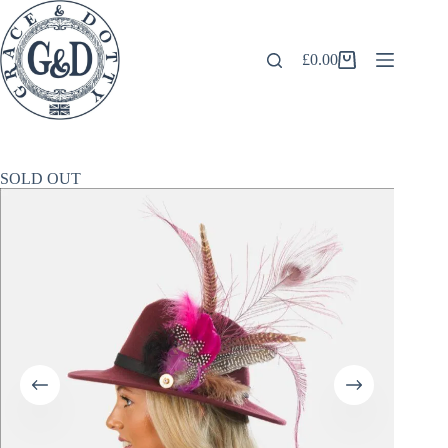
Skip
to
content
£
0.00
Shopping
cart
SOLD OUT