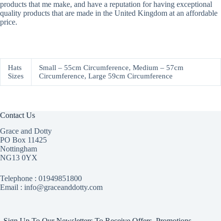
products that me make, and have a reputation for having exceptional
quality products that are made in the United Kingdom at an affordable
price.
Hats
Small – 55cm Circumference, Medium – 57cm
Sizes
Circumference, Large 59cm Circumference
Contact Us
Grace and Dotty
PO Box 11425
Nottingham
NG13 0YX
Telephone :
01949851800
Email : info@graceanddotty.com
Sign Up To Our Newsletters To Receive Offers, Promotions