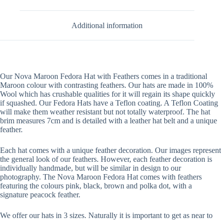
Additional information
Our Nova Maroon Fedora Hat with Feathers comes in a traditional
Maroon colour with contrasting feathers. Our hats are made in 100%
Wool which has crushable qualities for it will regain its shape quickly
if squashed. Our Fedora Hats have a Teflon coating. A Teflon Coating
will make them weather resistant but not totally waterproof. The hat
brim measures 7cm and is detailed with a leather hat belt and a unique
feather.
Each hat comes with a unique feather decoration. Our images represent
the general look of our feathers. However, each feather decoration is
individually handmade, but will be similar in design to our
photography. The Nova Maroon Fedora Hat comes with feathers
featuring the colours pink, black, brown and polka dot, with a
signature peacock feather.
We offer our hats in 3 sizes. Naturally it is important to get as near to