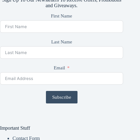
and Giveaways.
First Name
Last Name
Email
Subscribe
Important Stuff
Contact Form