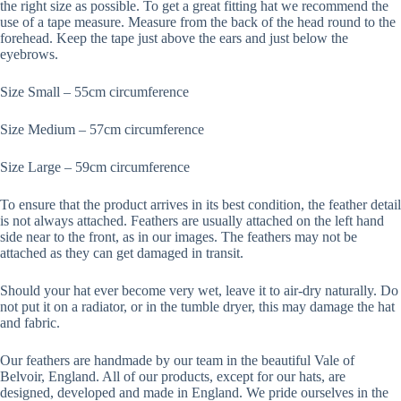
the right size as possible. To get a great fitting hat we recommend the
use of a tape measure. Measure from the back of the head round to the
forehead. Keep the tape just above the ears and just below the
eyebrows.
Size Small – 55cm circumference
Size Medium – 57cm circumference
Size Large – 59cm circumference
To ensure that the product arrives in its best condition, the feather detail
is not always attached. Feathers are usually attached on the left hand
side near to the front, as in our images. The feathers may not be
attached as they can get damaged in transit.
Should your hat ever become very wet, leave it to air-dry naturally. Do
not put it on a radiator, or in the tumble dryer, this may damage the hat
and fabric.
Our feathers are handmade by our team in the beautiful Vale of
Belvoir, England. All of our products, except for our hats, are
designed, developed and made in England. We pride ourselves in the