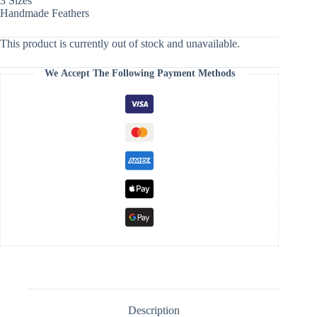
3 Sizes
Handmade Feathers
This product is currently out of stock and unavailable.
We Accept The Following Payment Methods
Description