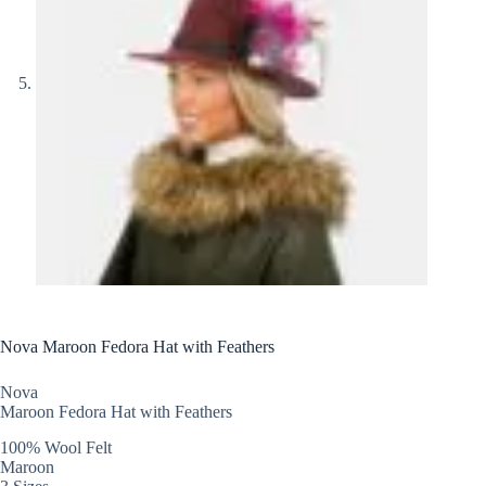
Nova Maroon Fedora Hat with Feathers
Nova
Maroon Fedora Hat with Feathers
100% Wool Felt
Maroon