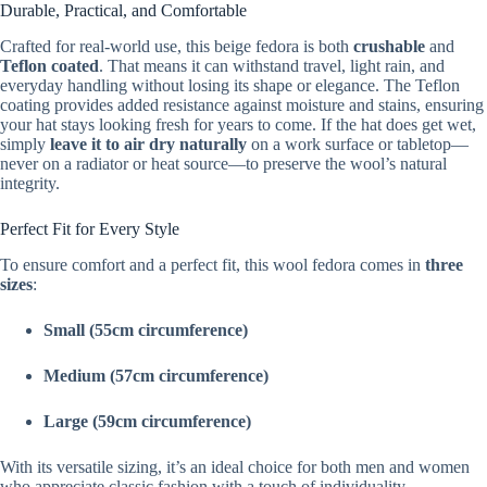
Durable, Practical, and Comfortable
Crafted for real-world use, this beige fedora is both
crushable
and
Teflon coated
. That means it can withstand travel, light rain, and
everyday handling without losing its shape or elegance. The Teflon
coating provides added resistance against moisture and stains, ensuring
your hat stays looking fresh for years to come. If the hat does get wet,
simply
leave it to air dry naturally
on a work surface or tabletop—
never on a radiator or heat source—to preserve the wool’s natural
integrity.
Perfect Fit for Every Style
To ensure comfort and a perfect fit, this wool fedora comes in
three
sizes
:
Small (55cm circumference)
Medium (57cm circumference)
Large (59cm circumference)
With its versatile sizing, it’s an ideal choice for both men and women
who appreciate classic fashion with a touch of individuality.