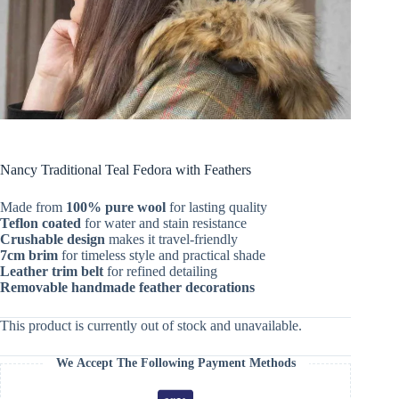
Nancy Traditional Teal Fedora with Feathers
Made from
100% pure wool
for lasting quality
Teflon coated
for water and stain resistance
Crushable design
makes it travel-friendly
7cm brim
for timeless style and practical shade
Leather trim belt
for refined detailing
Removable handmade feather decorations
This product is currently out of stock and unavailable.
We Accept The Following Payment Methods