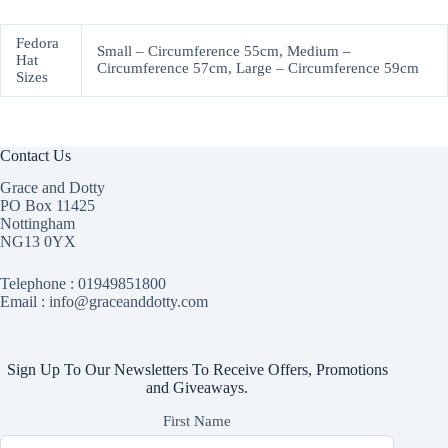
Fedora
Small – Circumference 55cm, Medium –
Hat
Circumference 57cm, Large – Circumference 59cm
Sizes
Contact Us
Grace and Dotty
PO Box 11425
Nottingham
NG13 0YX
Telephone :
01949851800
Email : info@graceanddotty.com
Sign Up To Our Newsletters To Receive Offers, Promotions
and Giveaways.
First Name