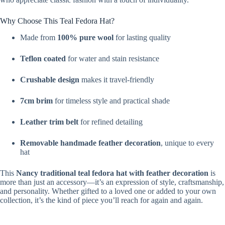
Why Choose This Teal Fedora Hat?
Made from
100% pure wool
for lasting quality
Teflon coated
for water and stain resistance
Crushable design
makes it travel-friendly
7cm brim
for timeless style and practical shade
Leather trim belt
for refined detailing
Removable handmade feather decoration
, unique to every
hat
This
Nancy traditional teal fedora hat with feather decoration
is
more than just an accessory—it’s an expression of style, craftsmanship,
and personality. Whether gifted to a loved one or added to your own
collection, it’s the kind of piece you’ll reach for again and again.