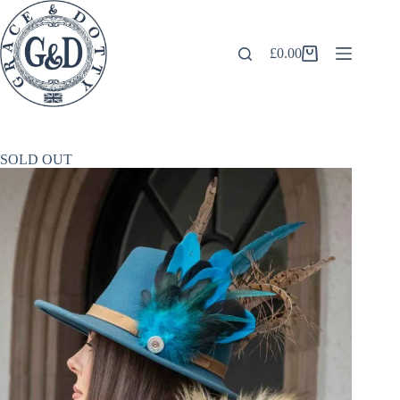
Skip
to
content
£
0.00
Shopping
cart
SOLD OUT