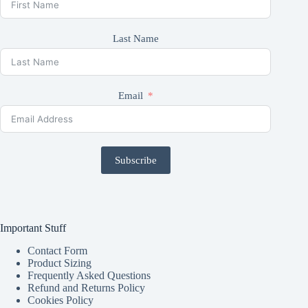
Last Name
Email
Subscribe
Important Stuff
Contact Form
Product Sizing
Frequently Asked Questions
Refund and Returns Policy
Cookies Policy