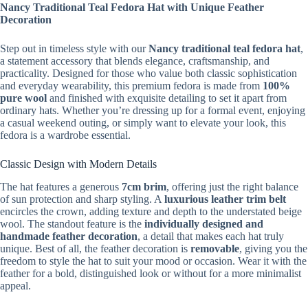
Nancy Traditional Teal Fedora Hat with Unique Feather
Decoration
Step out in timeless style with our
Nancy traditional teal fedora hat
,
a statement accessory that blends elegance, craftsmanship, and
practicality. Designed for those who value both classic sophistication
and everyday wearability, this premium fedora is made from
100%
pure wool
and finished with exquisite detailing to set it apart from
ordinary hats. Whether you’re dressing up for a formal event, enjoying
a casual weekend outing, or simply want to elevate your look, this
fedora is a wardrobe essential.
Classic Design with Modern Details
The hat features a generous
7cm brim
, offering just the right balance
of sun protection and sharp styling. A
luxurious leather trim belt
encircles the crown, adding texture and depth to the understated beige
wool. The standout feature is the
individually designed and
handmade feather decoration
, a detail that makes each hat truly
unique. Best of all, the feather decoration is
removable
, giving you the
freedom to style the hat to suit your mood or occasion. Wear it with the
feather for a bold, distinguished look or without for a more minimalist
appeal.