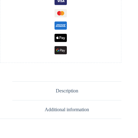
Description
Additional information