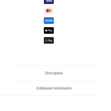
Description
Additional information