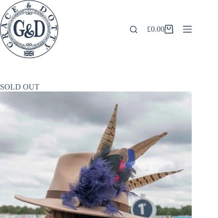
Skip
to
content
£
0.00
Shopping
cart
SOLD OUT