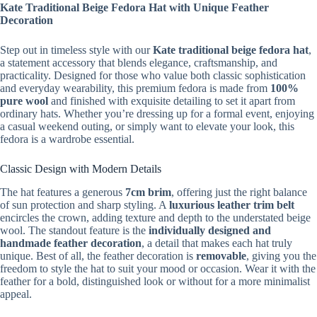
Kate Traditional Beige Fedora Hat with Unique Feather
Decoration
Step out in timeless style with our
Kate
traditional beige fedora hat
,
a statement accessory that blends elegance, craftsmanship, and
practicality. Designed for those who value both classic sophistication
and everyday wearability, this premium fedora is made from
100%
pure wool
and finished with exquisite detailing to set it apart from
ordinary hats. Whether you’re dressing up for a formal event, enjoying
a casual weekend outing, or simply want to elevate your look, this
fedora is a wardrobe essential.
Classic Design with Modern Details
The hat features a generous
7cm brim
, offering just the right balance
of sun protection and sharp styling. A
luxurious leather trim belt
encircles the crown, adding texture and depth to the understated beige
wool. The standout feature is the
individually designed and
handmade feather decoration
, a detail that makes each hat truly
unique. Best of all, the feather decoration is
removable
, giving you the
freedom to style the hat to suit your mood or occasion. Wear it with the
feather for a bold, distinguished look or without for a more minimalist
appeal.