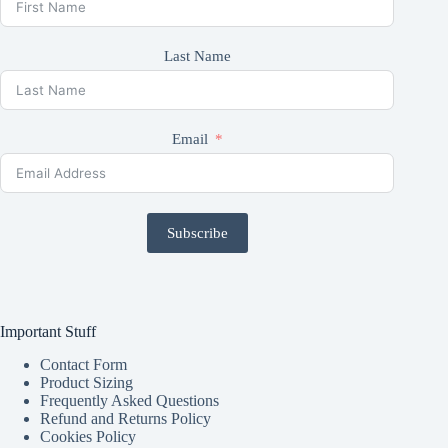
Last Name
Email
Subscribe
Important Stuff
Contact Form
Product Sizing
Frequently Asked Questions
Refund and Returns Policy
Cookies Policy