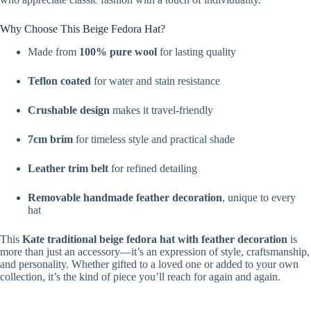
Why Choose This Beige Fedora Hat?
Made from
100% pure wool
for lasting quality
Teflon coated
for water and stain resistance
Crushable design
makes it travel-friendly
7cm brim
for timeless style and practical shade
Leather trim belt
for refined detailing
Removable handmade feather decoration
, unique to every
hat
This
Kate
traditional beige fedora hat with feather decoration
is
more than just an accessory—it’s an expression of style, craftsmanship,
and personality. Whether gifted to a loved one or added to your own
collection, it’s the kind of piece you’ll reach for again and again.