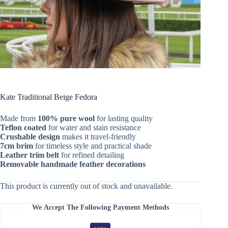
Kate Traditional Beige Fedora
Made from
100% pure wool
for lasting quality
Teflon coated
for water and stain resistance
Crushable design
makes it travel-friendly
7cm brim
for timeless style and practical shade
Leather trim belt
for refined detailing
Removable handmade feather decorations
This product is currently out of stock and unavailable.
We Accept The Following Payment Methods