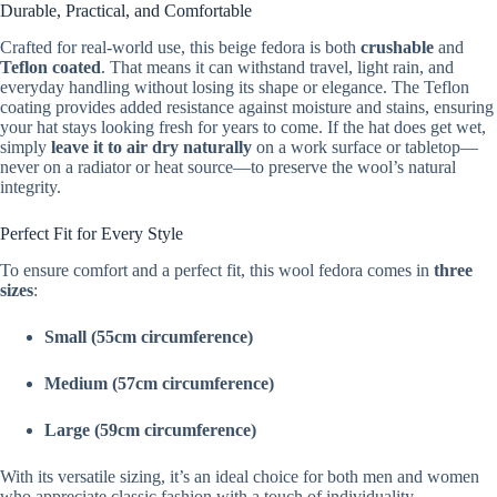
Durable, Practical, and Comfortable
Crafted for real-world use, this beige fedora is both
crushable
and
Teflon coated
. That means it can withstand travel, light rain, and
everyday handling without losing its shape or elegance. The Teflon
coating provides added resistance against moisture and stains, ensuring
your hat stays looking fresh for years to come. If the hat does get wet,
simply
leave it to air dry naturally
on a work surface or tabletop—
never on a radiator or heat source—to preserve the wool’s natural
integrity.
Perfect Fit for Every Style
To ensure comfort and a perfect fit, this wool fedora comes in
three
sizes
:
Small (55cm circumference)
Medium (57cm circumference)
Large (59cm circumference)
With its versatile sizing, it’s an ideal choice for both men and women
who appreciate classic fashion with a touch of individuality.