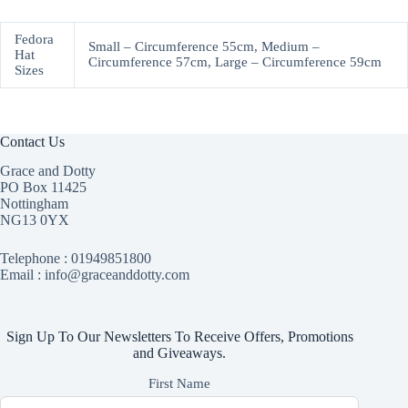
Fedora
Small – Circumference 55cm, Medium –
Hat
Circumference 57cm, Large – Circumference 59cm
Sizes
Contact Us
Grace and Dotty
PO Box 11425
Nottingham
NG13 0YX
Telephone :
01949851800
Email : info@graceanddotty.com
Sign Up To Our Newsletters To Receive Offers, Promotions
and Giveaways.
First Name