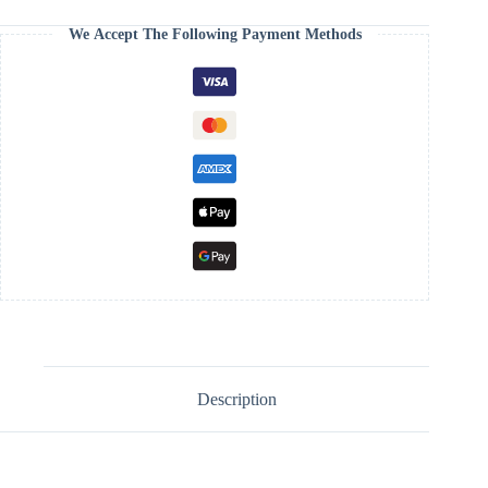
We Accept The Following Payment Methods
Description