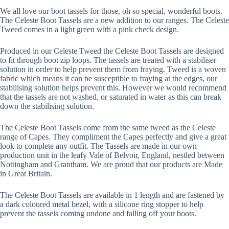
We all love our boot tassels for those, oh so special, wonderful boots.
The Celeste Boot Tassels are a new addition to our ranges. The Celeste
Tweed comes in a light green with a pink check design.
Produced in our Celeste Tweed the Celeste Boot Tassels are designed
to fit through boot zip loops. The tassels are treated with a stabiliser
solution in order to help prevent them from fraying. Tweed is a woven
fabric which means it can be susceptible to fraying at the edges, our
stabilising solution helps prevent this. However we would recommend
that the tassels are not washed, or saturated in water as this can break
down the stabilising solution.
The Celeste Boot Tassels come from the same tweed as the Celeste
range of Capes. They compliment the Capes perfectly and give a great
look to complete any outfit. The Tassels are made in our own
production unit in the leafy Vale of Belvoir, England, nestled between
Nottingham and Grantham. We are proud that our products are Made
in Great Britain.
The Celeste Boot Tassels are available in 1 length and are fastened by
a dark coloured metal bezel, with a silicone ring stopper to help
prevent the tassels coming undone and falling off your boots.