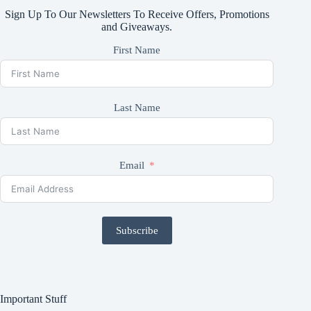
Sign Up To Our Newsletters To Receive Offers, Promotions
and Giveaways.
First Name
Last Name
Email
Subscribe
Important Stuff