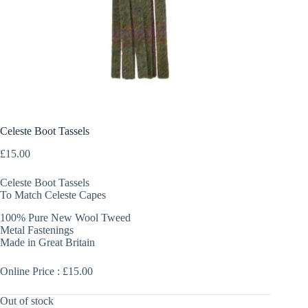
Celeste Boot Tassels
£
15.00
Celeste Boot Tassels
To Match Celeste Capes
100% Pure New Wool Tweed
Metal Fastenings
Made in Great Britain
Online Price : £15.00
Out of stock