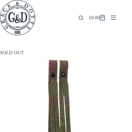
Skip
to
content
£
0.00
Shopping
cart
SOLD OUT