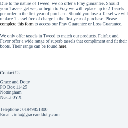
Due to the nature of Tweed, we do offer a Fray guarantee. Should
your Tassels get wet, or begin to Fray we will replace up to 2 Tassels
per order in the first year of purchase. Should you lose a Tassel we will
replace 1 tassel free of charge in the first year of purchase. Please
complete this form
to access our Fray Guarantee or Loss Guarantee.
We only offer tassels in Tweed to match our products. Fairfax and
Favor offer a wide range of superb tassels that compliment and fit their
boots. Their range can be found
here
.
Contact Us
Grace and Dotty
PO Box 11425
Nottingham
NG13 0YX
Telephone :
01949851800
Email : info@graceanddotty.com