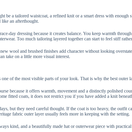
ight be a tailored waistcoat, a refined knit or a smart dress with enough
 like an afterthought.
 race-day dressing because it creates balance. You keep warmth through t
terwear. Too much tailoring layered together can start to feel stiff rathe
 new wool and brushed finishes add character without looking overstated
n take on a little more visual interest.
s one of the most visible parts of your look. That is why the best outer l
ourse because it offers warmth, movement and a distinctly polished country
ome fitted coats, it does not restrict you if you have added a knit beneat
days, but they need careful thought. If the coat is too heavy, the outfit c
ritage fabric outer layer usually feels more in keeping with the setting.
ways kind, and a beautifully made hat or outerwear piece with practical 