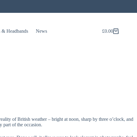
s & Headbands
News
£
0.00
Shopping
cart
reality of British weather – bright at noon, sharp by three o’clock, and
 part of the occasion.