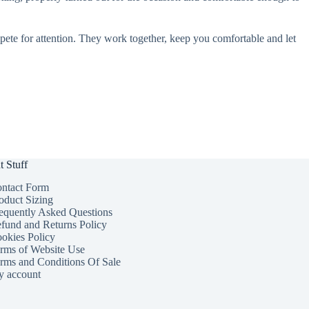
pete for attention. They work together, keep you comfortable and let
t Stuff
ntact Form
oduct Sizing
equently Asked Questions
fund and Returns Policy
okies Policy
rms of Website Use
rms and Conditions Of Sale
 account