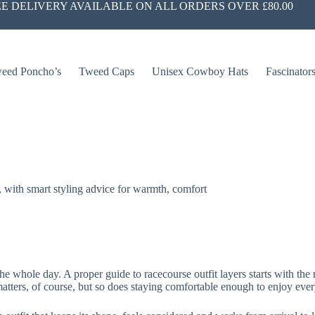
E DELIVERY AVAILABLE ON ALL ORDERS OVER £80.00
eed Poncho’s
Tweed Caps
Unisex Cowboy Hats
Fascinator
g, with smart styling advice for warmth, comfort
he whole day. A proper guide to racecourse outfit layers starts with the 
ters, of course, but so does staying comfortable enough to enjoy every