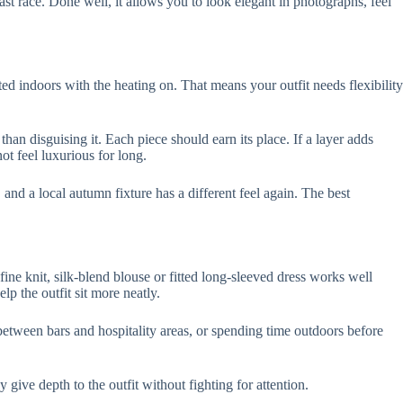
last race. Done well, it allows you to look elegant in photographs, feel
d indoors with the heating on. That means your outfit needs flexibility
than disguising it. Each piece should earn its place. If a layer adds
not feel luxurious for long.
 and a local autumn fixture has a different feel again. The best
a fine knit, silk-blend blouse or fitted long-sleeved dress works well
p the outfit sit more neatly.
between bars and hospitality areas, or spending time outdoors before
give depth to the outfit without fighting for attention.