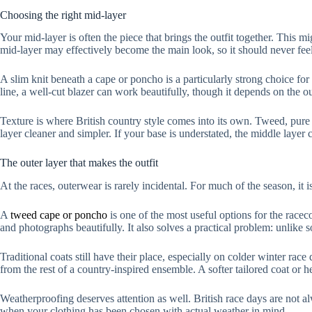
Choosing the right mid-layer
Your mid-layer is often the piece that brings the outfit together. This m
mid-layer may effectively become the main look, so it should never feel
A slim knit beneath a cape or poncho is a particularly strong choice for
line, a well-cut blazer can work beautifully, though it depends on the ou
Texture is where British country style comes into its own. Tweed, pure
layer cleaner and simpler. If your base is understated, the middle layer ca
The outer layer that makes the outfit
At the races, outerwear is rarely incidental. For much of the season, it i
A
tweed cape or poncho
is one of the most useful options for the racec
and photographs beautifully. It also solves a practical problem: unlike s
Traditional coats still have their place, especially on colder winter race 
from the rest of a country-inspired ensemble. A softer tailored coat or he
Weatherproofing deserves attention as well. British race days are not al
when your clothing has been chosen with actual weather in mind.