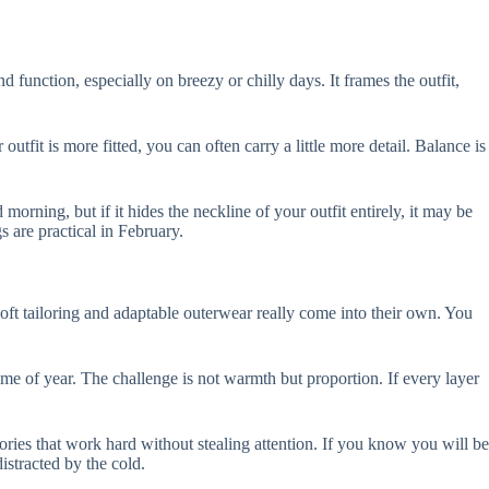
d function, especially on breezy or chilly days. It frames the outfit,
outfit is more fitted, you can often carry a little more detail. Balance is
orning, but if it hides the neckline of your outfit entirely, it may be
 are practical in February.
soft tailoring and adaptable outerwear really come into their own. You
 time of year. The challenge is not warmth but proportion. If every layer
ories that work hard without stealing attention. If you know you will be
distracted by the cold.