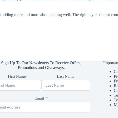
ut adding more and more about adding well. The right layers do not com
Sign Up To Our Newsletters To Receive Offers,
Importan
Promotions and Giveaways.
Co
Pr
First Name
Last Name
Fr
Re
Co
Te
Email
Te
My