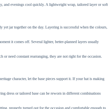
, and evenings cool quickly. A lightweight wrap, tailored layer or soft
y yet jar together on the day. Layering is successful when the colours,
ment it comes off. Several lighter, better-planned layers usually
ch or need constant rearranging, they are not right for the occasion.
ritage character, let the base pieces support it. If your hat is making
ring dress or tailored base can be reworn in different combinations
 setting, properly turned out for the occasion and comfortable enough to