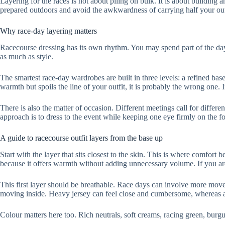
Layering for the races is not about piling on bulk. It is about building a
prepared outdoors and avoid the awkwardness of carrying half your out
Why race-day layering matters
Racecourse dressing has its own rhythm. You may spend part of the day 
as much as style.
The smartest race-day wardrobes are built in three levels: a refined base,
warmth but spoils the line of your outfit, it is probably the wrong one. If
There is also the matter of occasion. Different meetings call for differ
approach is to dress to the event while keeping one eye firmly on the fo
A guide to racecourse outfit layers from the base up
Start with the layer that sits closest to the skin. This is where comfort 
because it offers warmth without adding unnecessary volume. If you are 
This first layer should be breathable. Race days can involve more move
moving inside. Heavy jersey can feel close and cumbersome, whereas a l
Colour matters here too. Rich neutrals, soft creams, racing green, burgun