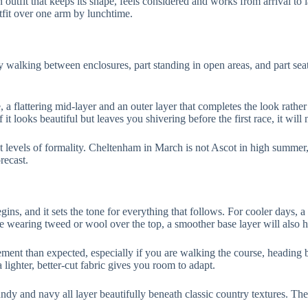
n outfit that keeps its shape, feels considered and works from arrival to 
fit over one arm by lunchtime.
walking between enclosures, part standing in open areas, and part seate
 a flattering mid-layer and an outer layer that completes the look rather 
 it looks beautiful but leaves you shivering before the first race, it will 
ent levels of formality. Cheltenham in March is not Ascot in high summer,
recast.
begins, and it sets the tone for everything that follows. For cooler days, 
wearing tweed or wool over the top, a smoother base layer will also hel
ment than expected, especially if you are walking the course, heading 
ighter, better-cut fabric gives you room to adapt.
dy and navy all layer beautifully beneath classic country textures. They 