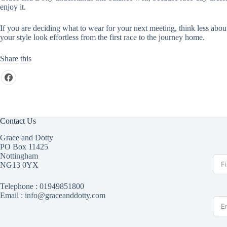
enjoy it.
If you are deciding what to wear for your next meeting, think less abo
your style look effortless from the first race to the journey home.
Share this
Contact Us
Grace and Dotty
PO Box 11425
Nottingham
NG13 0YX
Telephone :
01949851800
Email : info@graceanddotty.com