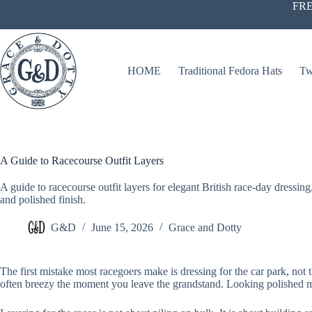
Skip
FRE
to
content
HOME
Traditional Fedora Hats
Tw
A Guide to Racecourse Outfit Layers
A guide to racecourse outfit layers for elegant British race-day dressin
and polished finish.
G&D
June 15, 2026
Grace and Dotty
The first mistake most racegoers make is dressing for the car park, not t
often breezy the moment you leave the grandstand. Looking polished mat