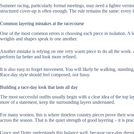
Summer racing, particularly formal meetings, may need a lighter versio
structured cover-up is often enough. The rule remains the same: every la
Common layering mistakes at the racecourse
One of the most common errors is choosing each piece in isolation. A lov
weights and shapes speak to one another.
Another mistake is relying on one very warm piece to do all the work. A
perform far better and look more refined.
It is also easy to forget movement. You will likely be walking, standing,
Race-day style should feel composed, not fussy.
Building a race-day look that lasts all day
The most successful outfits usually begin with a clear idea of the top lay
more of a statement, keep the surrounding layers understated.
For many women, this is where timeless country pieces prove their worth.
across the season. That is the quiet strength of good layering – it is pra
Grace and Dotty understands this balance well, because race-day dressing 