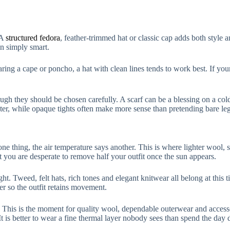
 A
structured fedora
, feather-trimmed hat or classic cap adds both style an
an simply smart.
aring a cape or poncho, a hat with clean lines tends to work best. If your 
gh they should be chosen carefully. A scarf can be a blessing on a cold m
ter, while opaque tights often make more sense than pretending bare legs
ne thing, the air temperature says another. This is where lighter wool, 
you are desperate to remove half your outfit once the sun appears.
ight. Tweed, felt hats, rich tones and elegant knitwear all belong at this
r so the outfit retains movement.
rs. This is the moment for quality wool, dependable outerwear and access
 It is better to wear a fine thermal layer nobody sees than spend the day 