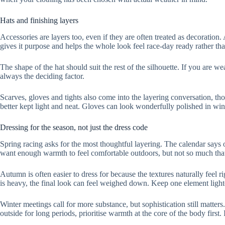
Hats and finishing layers
Accessories are layers too, even if they are often treated as decoration.
gives it purpose and helps the whole look feel race-day ready rather th
The shape of the hat should suit the rest of the silhouette. If you are we
always the deciding factor.
Scarves, gloves and tights also come into the layering conversation, thou
better kept light and neat. Gloves can look wonderfully polished in win
Dressing for the season, not just the dress code
Spring racing asks for the most thoughtful layering. The calendar says o
want enough warmth to feel comfortable outdoors, but not so much that 
Autumn is often easier to dress for because the textures naturally feel r
is heavy, the final look can feel weighed down. Keep one element lighte
Winter meetings call for more substance, but sophistication still matte
outside for long periods, prioritise warmth at the core of the body first.