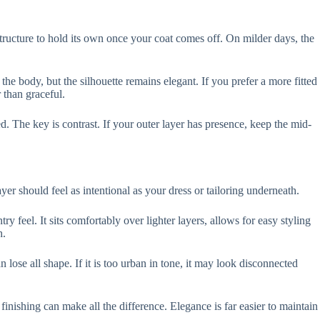
 structure to hold its own once your coat comes off. On milder days, the
he body, but the silhouette remains elegant. If you prefer a more fitted
r than graceful.
. The key is contrast. If your outer layer has presence, keep the mid-
ayer should feel as intentional as your dress or tailoring underneath.
 feel. It sits comfortably over lighter layers, allows for easy styling
h.
an lose all shape. If it is too urban in tone, it may look disconnected
finishing can make all the difference. Elegance is far easier to maintain