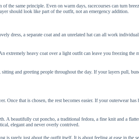
n of the same principle. Even on warm days, racecourses can turn breezy
yer should look like part of the outfit, not an emergency addition.
ely dress, a separate coat and an unrelated hat can all work individuall
n extremely heavy coat over a light outfit can leave you freezing the mo
 sitting and greeting people throughout the day. If your layers pull, bun
er. Once that is chosen, the rest becomes easier. If your outerwear has he
 A beautifully cut poncho, a traditional fedora, a fine knit and a flatte
ctical, elegant and never overly contrived.
is rarely just about the outfit itself. It is about feeling at ease in the