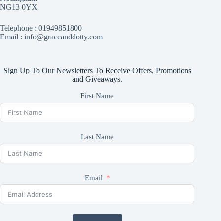
NG13 0YX
Telephone :
01949851800
Email : info@graceanddotty.com
Sign Up To Our Newsletters To Receive Offers, Promotions
and Giveaways.
First Name
Last Name
Email