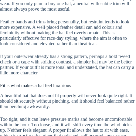
wear. If you only plan to buy one hat, a neutral with subtle trim will
almost always prove the most useful.
Feather bands and trims bring personality, but restraint tends to look
more expensive. A well-placed feather detail can add colour and
femininity without making the hat feel overly ornate. This is
particularly effective for race-day styling, where the aim is often to
look considered and elevated rather than theatrical.
If your outerwear already has a strong pattern, perhaps a bold tweed
check or a cape with striking contrast, a simpler hat may be the better
partner. If your outfit is more tonal and understated, the hat can carry a
little more character.
Fit is what makes a hat feel luxurious
A beautiful hat that does not fit properly will never look quite right. It
should sit securely without pinching, and it should feel balanced rather
than perching awkwardly.
Too tight, and it can leave pressure marks and become uncomfortable
within the hour. Too loose, and it will shift every time the wind picks
up. Neither feels elegant. A proper fit allows the hat to sit with ease,
which is exactly what gives that polished, self-assured appearance.