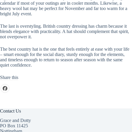
calendar if most of your outings are in cooler months. Likewise, a
heavy wool hat may be perfect for November and far too warm for a
bright July event.
The last is overstyling. British country dressing has charm because it
blends elegance with practicality. A hat should complement that spirit,
not overpower it.
The best country hat is the one that feels entirely at ease with your life
– smart enough for the social diary, sturdy enough for the elements,
and timeless enough to return to season after season with the same
quiet confidence.
Share this
Contact Us
Grace and Dotty
PO Box 11425
Nottingham