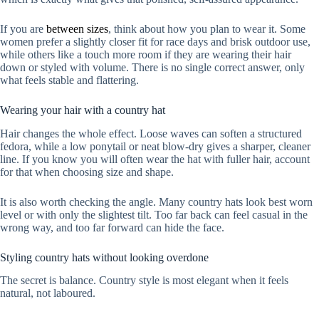
If you are
between sizes
, think about how you plan to wear it. Some
women prefer a slightly closer fit for race days and brisk outdoor use,
while others like a touch more room if they are wearing their hair
down or styled with volume. There is no single correct answer, only
what feels stable and flattering.
Wearing your hair with a country hat
Hair changes the whole effect. Loose waves can soften a structured
fedora, while a low ponytail or neat blow-dry gives a sharper, cleaner
line. If you know you will often wear the hat with fuller hair, account
for that when choosing size and shape.
It is also worth checking the angle. Many country hats look best worn
level or with only the slightest tilt. Too far back can feel casual in the
wrong way, and too far forward can hide the face.
Styling country hats without looking overdone
The secret is balance. Country style is most elegant when it feels
natural, not laboured.