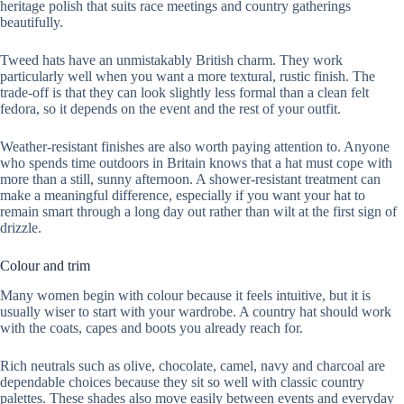
heritage polish that suits race meetings and country gatherings
beautifully.
Tweed hats have an unmistakably British charm. They work
particularly well when you want a more textural, rustic finish. The
trade-off is that they can look slightly less formal than a clean felt
fedora, so it depends on the event and the rest of your outfit.
Weather-resistant finishes are also worth paying attention to. Anyone
who spends time outdoors in Britain knows that a hat must cope with
more than a still, sunny afternoon. A shower-resistant treatment can
make a meaningful difference, especially if you want your hat to
remain smart through a long day out rather than wilt at the first sign of
drizzle.
Colour and trim
Many women begin with colour because it feels intuitive, but it is
usually wiser to start with your wardrobe. A country hat should work
with the coats, capes and boots you already reach for.
Rich neutrals such as olive, chocolate, camel, navy and charcoal are
dependable choices because they sit so well with classic country
palettes. These shades also move easily between events and everyday