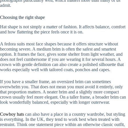
photographs particularly well, which matters more than many of us
admit.
Choosing the right shape
Hat shape is not simply a matter of fashion. It affects balance, comfort
and how flattering the piece feels once it is on.
A fedora suits most face shapes because it offers structure without
becoming severe. A medium brim is often the safest and smartest
option. It frames the face, gives some shelter from light weather, and
does not feel cumbersome if you are wearing it for several hours. A
crown with gentle definition can also create a polished silhouette that
works especially well with tailored coats, ponchos and capes.
If you have a smaller frame, an oversized brim can sometimes
overwhelm you. That does not mean you must avoid it entirely, only
that proportion matters. A neater brim and a slightly more compact
crown usually feel more elegant. On a taller frame, a broader brim can
look wonderfully balanced, especially with longer outerwear.
Cowboy hats
can also have a place in a country wardrobe, but styling
is everything. In the UK, they tend to work best when treated with
restraint. Think one statement piece within an otherwise classic outfit,