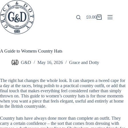
Skip
to
content
£
0.00
Shopping
cart
A Guide to Womens Country Hats
G&D
May 16, 2026
Grace and Dotty
The right hat changes the whole look. It can sharpen a tweed cape for
a day at the races, bring polish to a practical country outfit, or add that
final touch that makes everything feel considered rather than simply
thrown on. This guide to women’s country hats is for those moments
when you want a piece that feels elegant, useful and entirely at home
in the British countryside.
Country hats have always done more than complete an outfit. They
carry a certain confidence – the sort that comes from dressing with