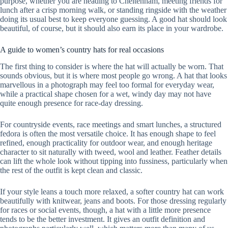
purpose, whether you are heading to Cheltenham, meeting friends for
lunch after a crisp morning walk, or standing ringside with the weather
doing its usual best to keep everyone guessing. A good hat should look
beautiful, of course, but it should also earn its place in your wardrobe.
A guide to women’s country hats for real occasions
The first thing to consider is where the hat will actually be worn. That
sounds obvious, but it is where most people go wrong. A hat that looks
marvellous in a photograph may feel too formal for everyday wear,
while a practical shape chosen for a wet, windy day may not have
quite enough presence for race-day dressing.
For countryside events, race meetings and smart lunches, a structured
fedora is often the most versatile choice. It has enough shape to feel
refined, enough practicality for outdoor wear, and enough heritage
character to sit naturally with tweed, wool and leather. Feather details
can lift the whole look without tipping into fussiness, particularly when
the rest of the outfit is kept clean and classic.
If your style leans a touch more relaxed, a softer country hat can work
beautifully with knitwear, jeans and boots. For those dressing regularly
for races or social events, though, a hat with a little more presence
tends to be the better investment. It gives an outfit definition and