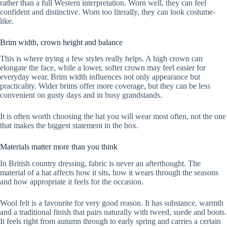
rather than a full Western interpretation. Worn well, they can feel
confident and distinctive. Worn too literally, they can look costume-
like.
Brim width, crown height and balance
This is where trying a few styles really helps. A high crown can
elongate the face, while a lower, softer crown may feel easier for
everyday wear. Brim width influences not only appearance but
practicality. Wider brims offer more coverage, but they can be less
convenient on gusty days and in busy grandstands.
It is often worth choosing the hat you will wear most often, not the one
that makes the biggest statement in the box.
Materials matter more than you think
In British country dressing, fabric is never an afterthought. The
material of a hat affects how it sits, how it wears through the seasons
and how appropriate it feels for the occasion.
Wool felt is a favourite for very good reason. It has substance, warmth
and a traditional finish that pairs naturally with tweed, suede and boots.
It feels right from autumn through to early spring and carries a certain