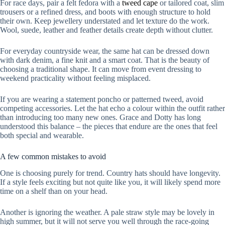
For race days, pair a felt fedora with a
tweed cape
or tailored coat, slim
trousers or a refined dress, and boots with enough structure to hold
their own. Keep jewellery understated and let texture do the work.
Wool, suede, leather and feather details create depth without clutter.
For everyday countryside wear, the same hat can be dressed down
with dark denim, a fine knit and a smart coat. That is the beauty of
choosing a traditional shape. It can move from event dressing to
weekend practicality without feeling misplaced.
If you are wearing a statement poncho or patterned tweed, avoid
competing accessories. Let the hat echo a colour within the outfit rather
than introducing too many new ones. Grace and Dotty has long
understood this balance – the pieces that endure are the ones that feel
both special and wearable.
A few common mistakes to avoid
One is choosing purely for trend. Country hats should have longevity.
If a style feels exciting but not quite like you, it will likely spend more
time on a shelf than on your head.
Another is ignoring the weather. A pale straw style may be lovely in
high summer, but it will not serve you well through the race-going