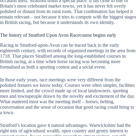
occasion itself, Stratford holds a special place. It sits close to one of
Britain’s most celebrated market towns, yet it has never felt overly
polished or distant from its rural roots. That combination has helped it
remain relevant – not because it tries to compete with the biggest stages
in British racing, but because it understands its own identity.
The history of Stratford Upon Avon Racecourse begins early
Racing in Stratford-upon-Avon can be traced back to the early
eighteenth century, with records of organised meetings in the area from
1718. That places Stratford among the long-established courses in
British racing, at a time when horse racing was becoming more
formalised as both a sporting contest and a social event.
In those early years, race meetings were very different from the
polished fixtures we know today. Courses were often simpler, facilities
more limited, and the crowd made up of local landowners, sporting
men and townspeople drawn by the novelty and excitement of the day.
What mattered most was the meeting itself – horses, betting,
conversation and the sense of occasion that good racing could bring to
a town.
Stratford’s location gave it natural advantages. Warwickshire had the
right mix of agricultural wealth, open country and gentry interest to