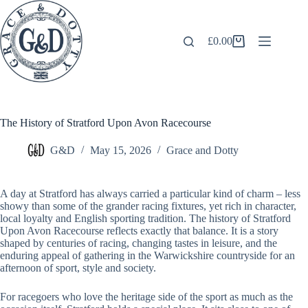
Skip
to
content
£
0.00
Shopping
cart
The History of Stratford Upon Avon Racecourse
G&D
May 15, 2026
Grace and Dotty
A day at Stratford has always carried a particular kind of charm – less
showy than some of the grander racing fixtures, yet rich in character,
local loyalty and English sporting tradition. The history of Stratford
Upon Avon Racecourse reflects exactly that balance. It is a story
shaped by centuries of racing, changing tastes in leisure, and the
enduring appeal of gathering in the Warwickshire countryside for an
afternoon of sport, style and society.
For racegoers who love the heritage side of the sport as much as the