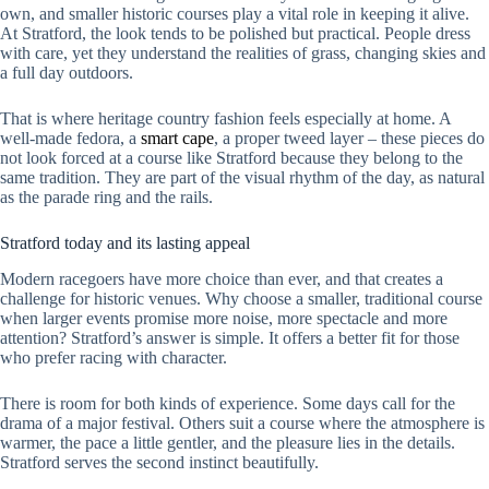
own, and smaller historic courses play a vital role in keeping it alive.
At Stratford, the look tends to be polished but practical. People dress
with care, yet they understand the realities of grass, changing skies and
a full day outdoors.
That is where heritage country fashion feels especially at home. A
well-made fedora, a
smart cape
, a proper tweed layer – these pieces do
not look forced at a course like Stratford because they belong to the
same tradition. They are part of the visual rhythm of the day, as natural
as the parade ring and the rails.
Stratford today and its lasting appeal
Modern racegoers have more choice than ever, and that creates a
challenge for historic venues. Why choose a smaller, traditional course
when larger events promise more noise, more spectacle and more
attention? Stratford’s answer is simple. It offers a better fit for those
who prefer racing with character.
There is room for both kinds of experience. Some days call for the
drama of a major festival. Others suit a course where the atmosphere is
warmer, the pace a little gentler, and the pleasure lies in the details.
Stratford serves the second instinct beautifully.