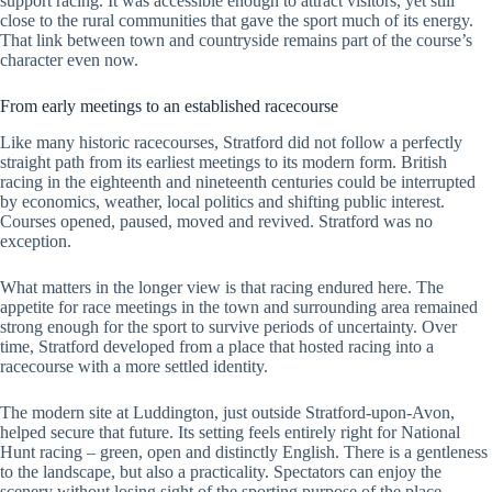
support racing. It was accessible enough to attract visitors, yet still
close to the rural communities that gave the sport much of its energy.
That link between town and countryside remains part of the course’s
character even now.
From early meetings to an established racecourse
Like many historic racecourses, Stratford did not follow a perfectly
straight path from its earliest meetings to its modern form. British
racing in the eighteenth and nineteenth centuries could be interrupted
by economics, weather, local politics and shifting public interest.
Courses opened, paused, moved and revived. Stratford was no
exception.
What matters in the longer view is that racing endured here. The
appetite for race meetings in the town and surrounding area remained
strong enough for the sport to survive periods of uncertainty. Over
time, Stratford developed from a place that hosted racing into a
racecourse with a more settled identity.
The modern site at Luddington, just outside Stratford-upon-Avon,
helped secure that future. Its setting feels entirely right for National
Hunt racing – green, open and distinctly English. There is a gentleness
to the landscape, but also a practicality. Spectators can enjoy the
scenery without losing sight of the sporting purpose of the place.