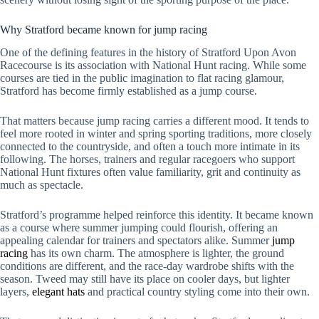
Why Stratford became known for jump racing
One of the defining features in the history of Stratford Upon Avon
Racecourse is its association with National Hunt racing. While some
courses are tied in the public imagination to flat racing glamour,
Stratford has become firmly established as a jump course.
That matters because jump racing carries a different mood. It tends to
feel more rooted in winter and spring sporting traditions, more closely
connected to the countryside, and often a touch more intimate in its
following. The horses, trainers and regular racegoers who support
National Hunt fixtures often value familiarity, grit and continuity as
much as spectacle.
Stratford’s programme helped reinforce this identity. It became known
as a course where summer jumping could flourish, offering an
appealing calendar for trainers and spectators alike. Summer
jump
racing
has its own charm. The atmosphere is lighter, the ground
conditions are different, and the race-day wardrobe shifts with the
season. Tweed may still have its place on cooler days, but lighter
layers,
elegant hats
and practical country styling come into their own.