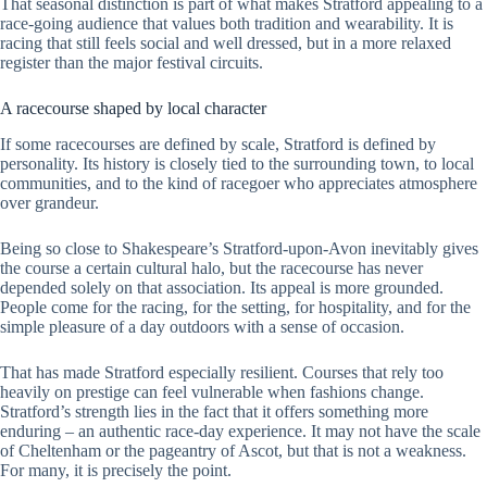
That seasonal distinction is part of what makes Stratford appealing to a
race-going audience that values both tradition and wearability. It is
racing that still feels social and well dressed, but in a more relaxed
register than the major festival circuits.
A racecourse shaped by local character
If some racecourses are defined by scale, Stratford is defined by
personality. Its history is closely tied to the surrounding town, to local
communities, and to the kind of racegoer who appreciates atmosphere
over grandeur.
Being so close to Shakespeare’s Stratford-upon-Avon inevitably gives
the course a certain cultural halo, but the racecourse has never
depended solely on that association. Its appeal is more grounded.
People come for the racing, for the setting, for hospitality, and for the
simple pleasure of a day outdoors with a sense of occasion.
That has made Stratford especially resilient. Courses that rely too
heavily on prestige can feel vulnerable when fashions change.
Stratford’s strength lies in the fact that it offers something more
enduring – an authentic race-day experience. It may not have the scale
of Cheltenham or the pageantry of Ascot, but that is not a weakness.
For many, it is precisely the point.