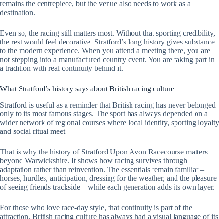
remains the centrepiece, but the venue also needs to work as a
destination.
Even so, the racing still matters most. Without that sporting credibility,
the rest would feel decorative. Stratford’s long history gives substance
to the modern experience. When you attend a meeting there, you are
not stepping into a manufactured country event. You are taking part in
a tradition with real continuity behind it.
What Stratford’s history says about British racing culture
Stratford is useful as a reminder that British racing has never belonged
only to its most famous stages. The sport has always depended on a
wider network of regional courses where local identity, sporting loyalty
and social ritual meet.
That is why the history of Stratford Upon Avon Racecourse matters
beyond Warwickshire. It shows how racing survives through
adaptation rather than reinvention. The essentials remain familiar –
horses, hurdles, anticipation, dressing for the weather, and the pleasure
of seeing friends trackside – while each generation adds its own layer.
For those who love race-day style, that continuity is part of the
attraction. British racing culture has always had a visual language of its