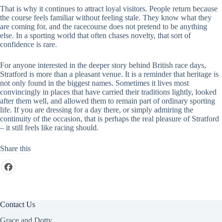
That is why it continues to attract loyal visitors. People return because
the course feels familiar without feeling stale. They know what they
are coming for, and the racecourse does not pretend to be anything
else. In a sporting world that often chases novelty, that sort of
confidence is rare.
For anyone interested in the deeper story behind British race days,
Stratford is more than a pleasant venue. It is a reminder that heritage is
not only found in the biggest names. Sometimes it lives most
convincingly in places that have carried their traditions lightly, looked
after them well, and allowed them to remain part of ordinary sporting
life. If you are dressing for a day there, or simply admiring the
continuity of the occasion, that is perhaps the real pleasure of Stratford
– it still feels like racing should.
Share this
Contact Us
Grace and Dotty