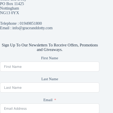
PO Box 11425
Nottingham
NG13 0YX
Telephone :
01949851800
Email : info@graceanddotty.com
Sign Up To Our Newsletters To Receive Offers, Promotions
and Giveaways.
First Name
Last Name
Email