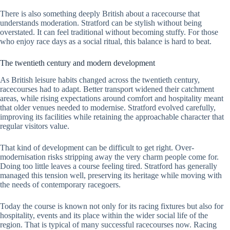
There is also something deeply British about a racecourse that
understands moderation. Stratford can be stylish without being
overstated. It can feel traditional without becoming stuffy. For those
who enjoy race days as a social ritual, this balance is hard to beat.
The twentieth century and modern development
As British leisure habits changed across the twentieth century,
racecourses had to adapt. Better transport widened their catchment
areas, while rising expectations around comfort and hospitality meant
that older venues needed to modernise. Stratford evolved carefully,
improving its facilities while retaining the approachable character that
regular visitors value.
That kind of development can be difficult to get right. Over-
modernisation risks stripping away the very charm people come for.
Doing too little leaves a course feeling tired. Stratford has generally
managed this tension well, preserving its heritage while moving with
the needs of contemporary racegoers.
Today the course is known not only for its racing fixtures but also for
hospitality, events and its place within the wider social life of the
region. That is typical of many successful racecourses now. Racing