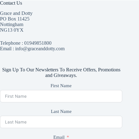
Contact Us
Grace and Dotty
PO Box 11425
Nottingham
NG13 0YX
Telephone :
01949851800
Email : info@graceanddotty.com
Sign Up To Our Newsletters To Receive Offers, Promotions
and Giveaways.
First Name
Last Name
Email