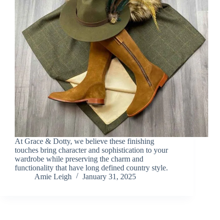
At Grace & Dotty, we believe these finishing
touches bring character and sophistication to your
wardrobe while preserving the charm and
functionality that have long defined country style.
Amie Leigh
January 31, 2025