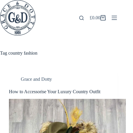
Skip
to
content
£
0.00
Shopping
cart
Tag
country fashion
Grace and Dotty
How to Accessorise Your Luxury Country Outfit