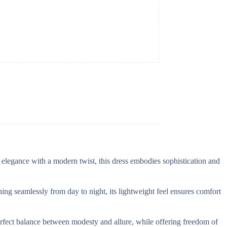
s elegance with a modern twist, this dress embodies sophistication and
ioning seamlessly from day to night, its lightweight feel ensures comfort
e perfect balance between modesty and allure, while offering freedom of