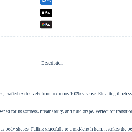
Description
ress, crafted exclusively from luxurious 100% viscose. Elevating timeles
wned for its softness, breathability, and fluid drape. Perfect for transit
arious body shapes. Falling gracefully to a mid-length hem, it strikes th