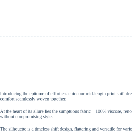
Introducing the epitome of effortless chic: our mid-length print shift d
comfort seamlessly woven together.
At the heart of its allure lies the sumptuous fabric – 100% viscose, reno
without compromising style.
The silhouette is a timeless shift design, flattering and versatile for v