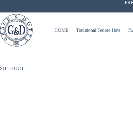
Skip
FRE
to
content
HOME
Traditional Fedora Hats
Tw
SOLD OUT