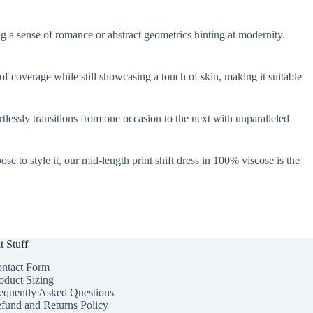
king a sense of romance or abstract geometrics hinting at modernity.
 of coverage while still showcasing a touch of skin, making it suitable
rtlessly transitions from one occasion to the next with unparalleled
e to style it, our mid-length print shift dress in 100% viscose is the
t Stuff
ntact Form
oduct Sizing
equently Asked Questions
fund and Returns Policy