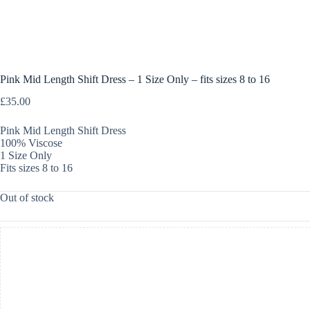
Pink Mid Length Shift Dress – 1 Size Only – fits sizes 8 to 16
£
35.00
Pink Mid Length Shift Dress
100% Viscose
1 Size Only
Fits sizes 8 to 16
Out of stock