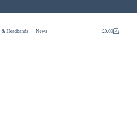
s & Headbands
News
£
0.00
Shopping
cart