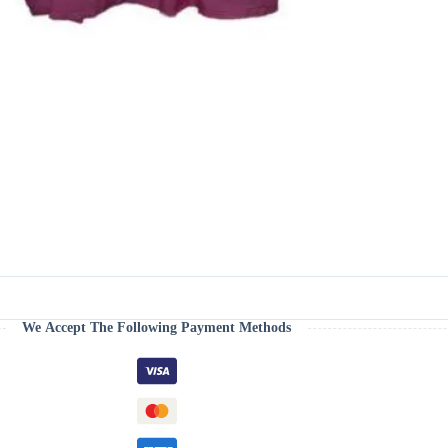
We Accept The Following Payment Methods