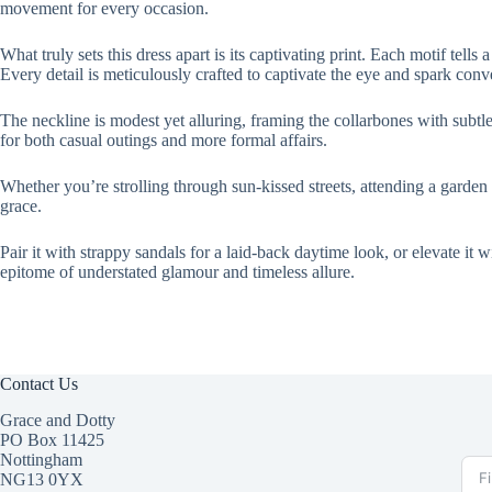
movement for every occasion.
What truly sets this dress apart is its captivating print. Each motif tel
Every detail is meticulously crafted to captivate the eye and spark conv
The neckline is modest yet alluring, framing the collarbones with subtle 
for both casual outings and more formal affairs.
Whether you’re strolling through sun-kissed streets, attending a garden p
grace.
Pair it with strappy sandals for a laid-back daytime look, or elevate it 
epitome of understated glamour and timeless allure.
Contact Us
Grace and Dotty
PO Box 11425
Nottingham
NG13 0YX