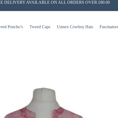
E DELIVERY AVAILABLE ON ALL ORDERS OVER £80.00
eed Poncho’s
Tweed Caps
Unisex Cowboy Hats
Fascinator