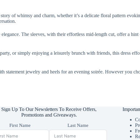
ls a story of whimsy and charm, whether it’s a delicate floral pattern evo
ersation.
elegance. The sleeves, with their effortless mid-length cut, offer a hint
arty, or simply enjoying a leisurely brunch with friends, this dress effo
with statement jewelry and heels for an evening soirée. However you choos
Sign Up To Our Newsletters To Receive Offers,
Importan
Promotions and Giveaways.
Co
Pr
First Name
Last Name
Fr
Re