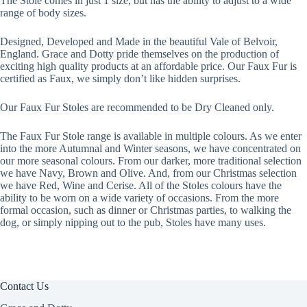
The Stole comes in just 1 size, but has the ability to adjust to a wide
range of body sizes.
Designed, Developed and Made in the beautiful Vale of Belvoir,
England. Grace and Dotty pride themselves on the production of
exciting high quality products at an affordable price. Our Faux Fur is
certified as Faux, we simply don’t like hidden surprises.
Our Faux Fur Stoles are recommended to be Dry Cleaned only.
The Faux Fur Stole range is available in multiple colours. As we enter
into the more Autumnal and Winter seasons, we have concentrated on
our more seasonal colours. From our darker, more traditional selection
we have Navy, Brown and Olive. And, from our Christmas selection
we have Red, Wine and Cerise. All of the Stoles colours have the
ability to be worn on a wide variety of occasions. From the more
formal occasion, such as dinner or Christmas parties, to walking the
dog, or simply nipping out to the pub, Stoles have many uses.
Contact Us