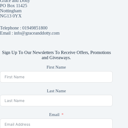
Grace and Dotty
PO Box 11425
Nottingham
NG13 0YX
Telephone :
01949851800
Email : info@graceanddotty.com
Sign Up To Our Newsletters To Receive Offers, Promotions
and Giveaways.
First Name
Last Name
Email