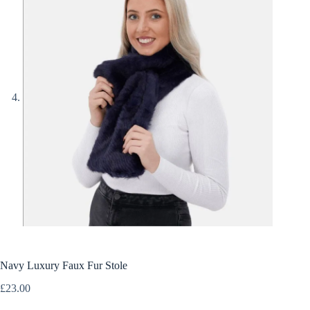
Navy Luxury Faux Fur Stole
£
23.00