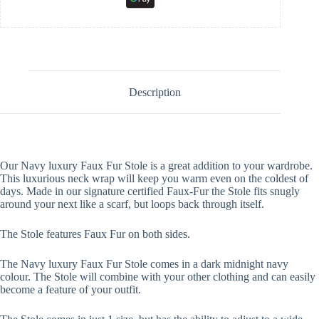
Description
Our Navy luxury Faux Fur Stole is a great addition to your wardrobe.
This luxurious neck wrap will keep you warm even on the coldest of
days. Made in our signature certified Faux-Fur the Stole fits snugly
around your next like a scarf, but loops back through itself.
The Stole features Faux Fur on both sides.
The Navy luxury Faux Fur Stole comes in a dark midnight navy
colour. The Stole will combine with your other clothing and can easily
become a feature of your outfit.