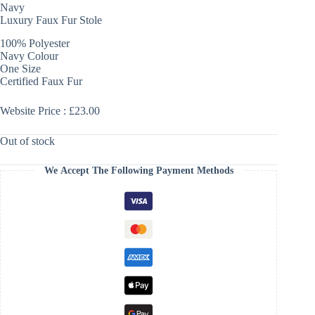
Navy
Luxury Faux Fur Stole
100% Polyester
Navy Colour
One Size
Certified Faux Fur
Website Price : £23.00
Out of stock
We Accept The Following Payment Methods