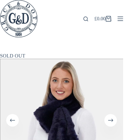
Skip
to
content
£
0.00
Shopping
cart
SOLD OUT