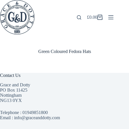
Skip
to
content
£
0.00
Shopping
cart
Green Coloured Fedora Hats
Contact Us
Grace and Dotty
PO Box 11425
Nottingham
NG13 0YX
Telephone :
01949851800
Email : info@graceanddotty.com