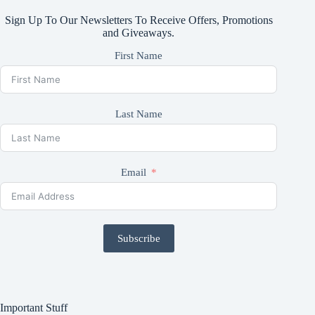
Sign Up To Our Newsletters To Receive Offers, Promotions
and Giveaways.
First Name
Last Name
Email
Subscribe
Important Stuff