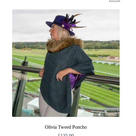
Olivia Tweed Poncho
£
135.00