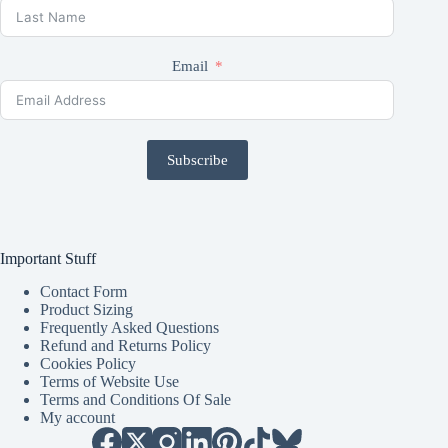
Email
Subscribe
Important Stuff
Contact Form
Product Sizing
Frequently Asked Questions
Refund and Returns Policy
Cookies Policy
Terms of Website Use
Terms and Conditions Of Sale
My account