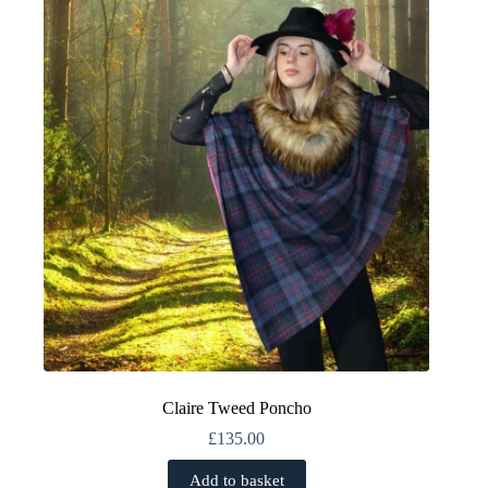
Claire Tweed Poncho
£
135.00
Add to basket