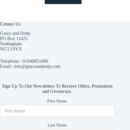
Contact Us
Grace and Dotty
PO Box 11425
Nottingham
NG13 0YX
Telephone :
01949851800
Email : info@graceanddotty.com
Sign Up To Our Newsletters To Receive Offers, Promotions
and Giveaways.
First Name
Last Name