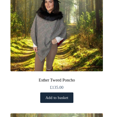
Esther Tweed Poncho
£
135.00
Add to basket