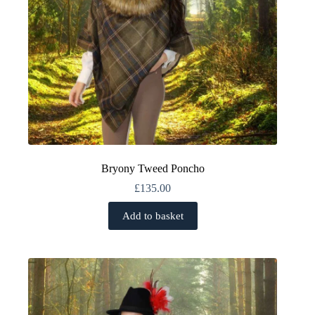
page
Bryony Tweed Poncho
£
135.00
Add to basket