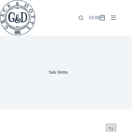
Skip
to
content
£
0.00
Shopping
cart
Sale Items