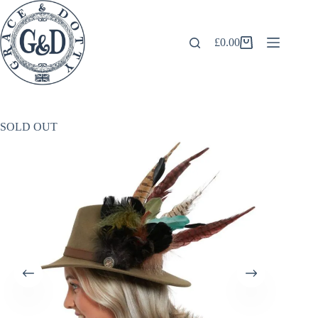
Skip
to
content
£
0.00
Shopping
cart
SOLD OUT