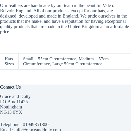
Our feathers are handmade by our team in the beautiful Vale of
Belvoir, England. All of our products, except for our hats, are
designed, developed and made in England. We pride ourselves in the
products that me make, and have a reputation for having exceptional
quality products that are made in the United Kingdom at an affordable
price.
Hats
Small – 55cm Circumference, Medium – 57cm
Sizes
Circumference, Large 59cm Circumference
Contact Us
Grace and Dotty
PO Box 11425
Nottingham
NG13 0YX
Telephone :
01949851800
Email : info@graceanddotty.com