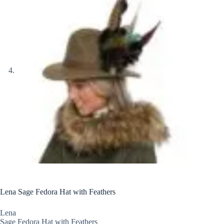
Lena Sage Fedora Hat with Feathers
Lena
Sage Fedora Hat with Feathers