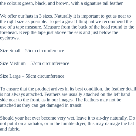
the colours green, black, and brown, with a signature tail feather.
We offer our hats in 3 sizes. Naturally it is important to get as near to
the right size as possible. To get a great fitting hat we recommend the
use of a tape measure. Measure from the back of the head round to the
forehead. Keep the tape just above the ears and just below the
eyebrows.
Size Small – 55cm circumference
Size Medium – 57cm circumference
Size Large – 59cm circumference
To ensure that the product arrives in its best condition, the feather detail
is not always attached. Feathers are usually attached on the left hand
side near to the front, as in our images. The feathers may not be
attached as they can get damaged in transit.
Should your hat ever become very wet, leave it to air-dry naturally. Do
not put it on a radiator, or in the tumble dryer, this may damage the hat
and fabric.