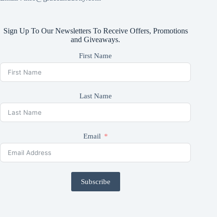
Sign Up To Our Newsletters To Receive Offers, Promotions
and Giveaways.
First Name
Last Name
Email
Subscribe