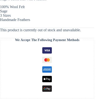
100% Wool Felt
Sage
3 Sizes
Handmade Feathers
This product is currently out of stock and unavailable.
We Accept The Following Payment Methods