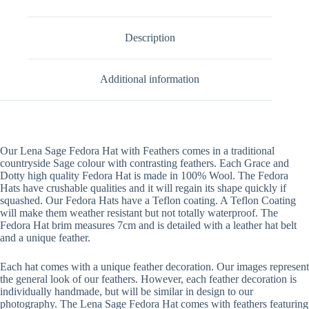
Description
Additional information
Our Lena Sage Fedora Hat with Feathers comes in a traditional
countryside Sage colour with contrasting feathers. Each Grace and
Dotty high quality Fedora Hat is made in 100% Wool. The Fedora
Hats have crushable qualities and it will regain its shape quickly if
squashed. Our Fedora Hats have a Teflon coating. A Teflon Coating
will make them weather resistant but not totally waterproof. The
Fedora Hat brim measures 7cm and is detailed with a leather hat belt
and a unique feather.
Each hat comes with a unique feather decoration. Our images represent
the general look of our feathers. However, each feather decoration is
individually handmade, but will be similar in design to our
photography. The Lena Sage Fedora Hat comes with feathers featuring