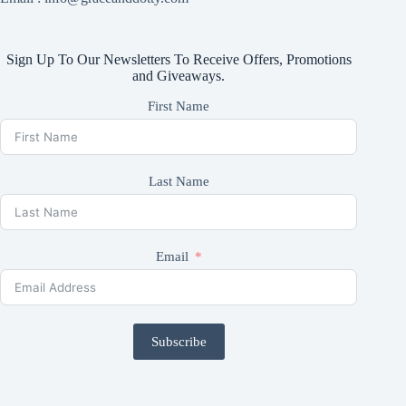
Sign Up To Our Newsletters To Receive Offers, Promotions
and Giveaways.
First Name
Last Name
Email
Subscribe