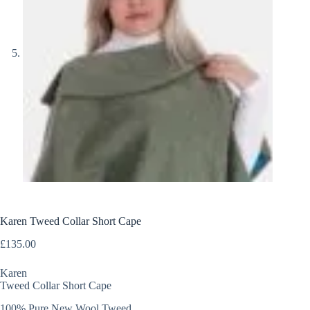
Karen Tweed Collar Short Cape
£
135.00
Karen
Tweed Collar Short Cape
100% Pure New Wool Tweed