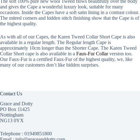
The soft 100% pure new wool Tweed flows beautifully over the body
and gives the Cape a wonderful luxury look, suitable for many
occasions. Inside the Capes have a soft satin lining in a contrast colour.
The mitred corners and hidden stitch finishing show that the Cape is of
the highest quality.
As with all of our Capes, the Karen Tweed Collar Short Cape is also
available in a regular length. The Regular length Cape is
approximately 10cm longer than the Shorter Cape. The Karen Tweed
Collar Short cape is also available in a
Faux-Fur Collar
version too.
Our Faux-Fur is a certified Faux-Fur of the highest quality, we, like
many of our customers don’t like hidden surprises.
Contact Us
Grace and Dotty
PO Box 11425
Nottingham
NG13 0YX
Telephone :
01949851800
Email : info@graceanddotty.com