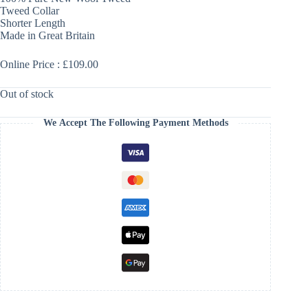
Tweed Collar
Shorter Length
Made in Great Britain
Online Price : £109.00
Out of stock
We Accept The Following Payment Methods