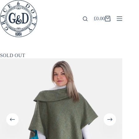
Skip
to
content
£
0.00
Shopping
cart
SOLD OUT