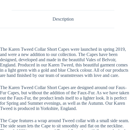
Description
The Karen Tweed Collar Short Capes were launched in spring 2019,
and were a new addition to our collection. The Capes have been
designed, developed and made in the beautiful Vales of Belvoir,
England. Produced in our Karen Tweed, this beautiful garment comes
in a light green with a gold and blue Check colour. All of our products
are hand finished by our team of seamstresses with love and care.
The Karen Tweed Collar Short Capes are designed around our Faux-
Fur Capes, but without the addition of the Faux-Fur. As we have taken
out the Faux-Fur, the product lends itself to a lighter look. It is perfect
for Spring and Summer evenings, as well as the Autumn. Our Karen
Tweed is produced in Yorkshire, England.
The Cape features a wrap around Tweed collar with a small side seam.
The side seam lets the Cape to sit smoothly and flat on the neckline.