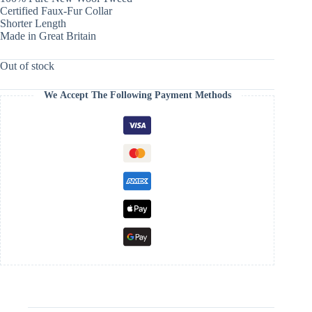
Certified Faux-Fur Collar
Shorter Length
Made in Great Britain
Out of stock
We Accept The Following Payment Methods