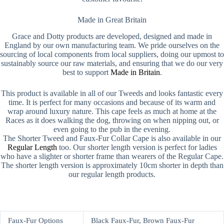
Made in Great Britain
Grace and Dotty products are developed, designed and made in
England by our own manufacturing team. We pride ourselves on the
sourcing of local components from local suppliers, doing our upmost to
sustainably source our raw materials, and ensuring that we do our very
best to support
Made in Britain
.
This product is available in all of our Tweeds and looks fantastic every
time. It is perfect for many occasions and because of its warm and
wrap around luxury nature. This cape feels as much at home at the
Races as it does walking the dog, throwing on when nipping out, or
even going to the pub in the evening.
The Shorter Tweed and Faux-Fur Collar Cape is also available in our
Regular Length
too. Our shorter length version is perfect for ladies
who have a slighter or shorter frame than wearers of the Regular Cape.
The shorter length version is approximately 10cm shorter in depth than
our regular length products.
Faux-Fur Options
Black Faux-Fur, Brown Faux-Fur