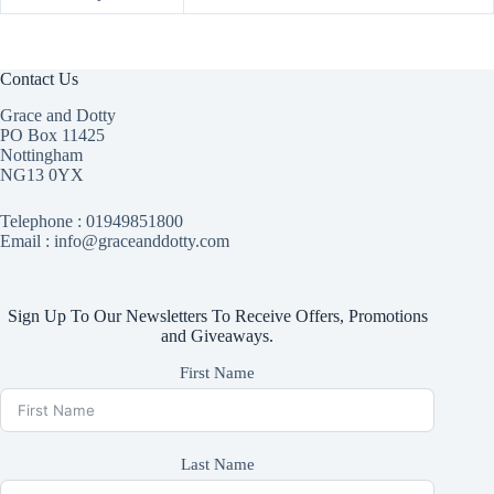
Contact Us
Grace and Dotty
PO Box 11425
Nottingham
NG13 0YX
Telephone :
01949851800
Email : info@graceanddotty.com
Sign Up To Our Newsletters To Receive Offers, Promotions
and Giveaways.
First Name
Last Name