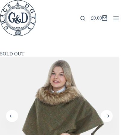
Skip
to
content
£
0.00
Shopping
cart
SOLD OUT