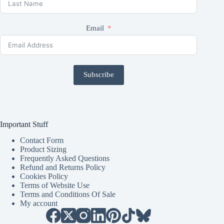
Email
Subscribe
Important Stuff
Contact Form
Product Sizing
Frequently Asked Questions
Refund and Returns Policy
Cookies Policy
Terms of Website Use
Terms and Conditions Of Sale
My account