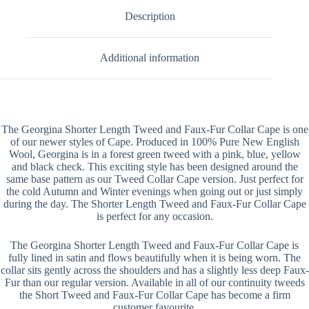
Description
Additional information
The Georgina Shorter Length Tweed and Faux-Fur Collar Cape is one
of our newer styles of Cape. Produced in 100% Pure New English
Wool, Georgina is in a forest green tweed with a pink, blue, yellow
and black check. This exciting style has been designed around the
same base pattern as our Tweed Collar Cape version. Just perfect for
the cold Autumn and Winter evenings when going out or just simply
during the day. The Shorter Length Tweed and Faux-Fur Collar Cape
is perfect for any occasion.
The Georgina Shorter Length Tweed and Faux-Fur Collar Cape is
fully lined in satin and flows beautifully when it is being worn. The
collar sits gently across the shoulders and has a slightly less deep Faux-
Fur than our regular version. Available in all of our continuity tweeds
the Short Tweed and Faux-Fur Collar Cape has become a firm
customer favourite.