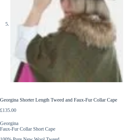
Georgina Shorter Length Tweed and Faux-Fur Collar Cape
£
135.00
Georgina
Faux-Fur Collar Short Cape
100% Pure New Wool Tweed