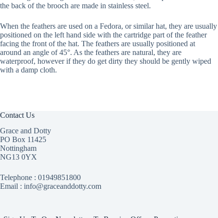
the back of the brooch are made in stainless steel.
When the feathers are used on a Fedora, or similar hat, they are usually
positioned on the left hand side with the cartridge part of the feather
facing the front of the hat. The feathers are usually positioned at
around an angle of 45°. As the feathers are natural, they are
waterproof, however if they do get dirty they should be gently wiped
with a damp cloth.
Contact Us
Grace and Dotty
PO Box 11425
Nottingham
NG13 0YX
Telephone :
01949851800
Email : info@graceanddotty.com