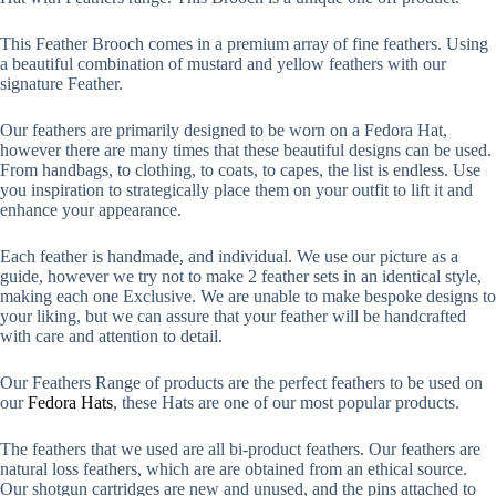
This Feather Brooch comes in a premium array of fine feathers. Using
a beautiful combination of mustard and yellow feathers with our
signature Feather.
Our feathers are primarily designed to be worn on a Fedora Hat,
however there are many times that these beautiful designs can be used.
From handbags, to clothing, to coats, to capes, the list is endless. Use
you inspiration to strategically place them on your outfit to lift it and
enhance your appearance.
Each feather is handmade, and individual. We use our picture as a
guide, however we try not to make 2 feather sets in an identical style,
making each one Exclusive. We are unable to make bespoke designs to
your liking, but we can assure that your feather will be handcrafted
with care and attention to detail.
Our Feathers Range of products are the perfect feathers to be used on
our
Fedora Hats
, these Hats are one of our most popular products.
The feathers that we used are all bi-product feathers. Our feathers are
natural loss feathers, which are are obtained from an ethical source.
Our shotgun cartridges are new and unused, and the pins attached to