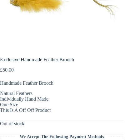
Exclusive Handmade Feather Brooch
£
50.00
Handmade Feather Brooch
Natural Feathers
Individually Hand Made
One Size
This Is A Off Off Product
Out of stock
We Accept The Following Payment Methods