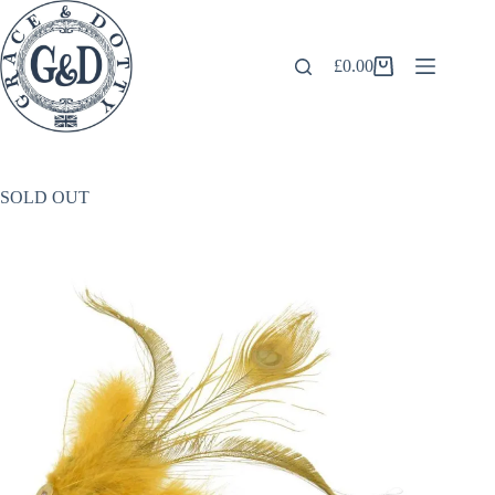
Skip
to
content
£
0.00
Shopping
cart
SOLD OUT