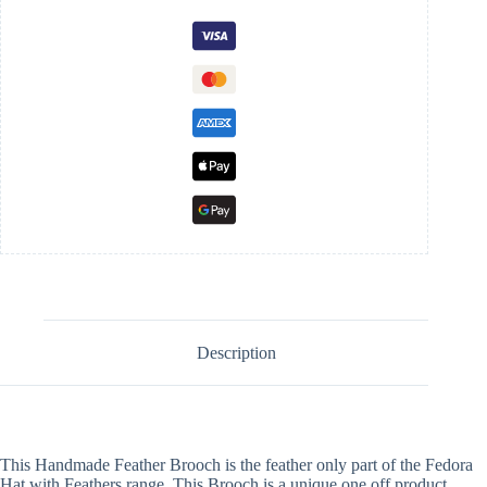
Description
This Handmade Feather Brooch is the feather only part of the Fedora
Hat with Feathers range. This Brooch is a unique one off product.