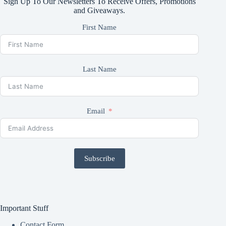
Sign Up To Our Newsletters To Receive Offers, Promotions
and Giveaways.
First Name
Last Name
Email
Subscribe
Important Stuff
Contact Form