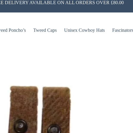
E DELIVERY AVAILABLE ON ALL ORDERS OVER £80.00
eed Poncho’s
Tweed Caps
Unisex Cowboy Hats
Fascinator