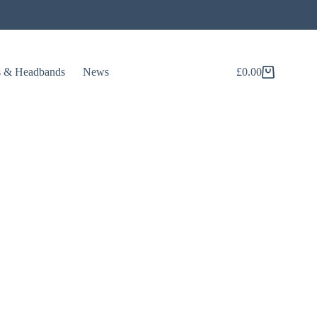
s & Headbands
News
£
0.00
Shopping
cart