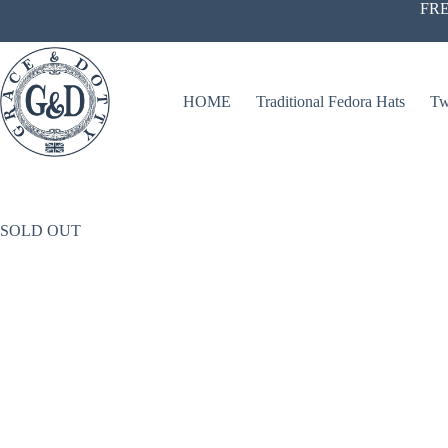
Skip
FRE
to
content
HOME
Traditional Fedora Hats
Tw
SOLD OUT