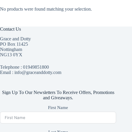
No products were found matching your selection.
Contact Us
Grace and Dotty
PO Box 11425
Nottingham
NG13 0YX
Telephone :
01949851800
Email : info@graceanddotty.com
Sign Up To Our Newsletters To Receive Offers, Promotions
and Giveaways.
First Name
Last Name