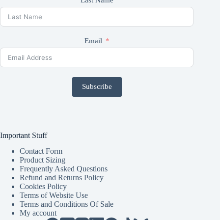
Email
Subscribe
Important Stuff
Contact Form
Product Sizing
Frequently Asked Questions
Refund and Returns Policy
Cookies Policy
Terms of Website Use
Terms and Conditions Of Sale
My account