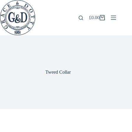
Skip
to
content
£
0.00
Shopping
cart
Tweed Collar