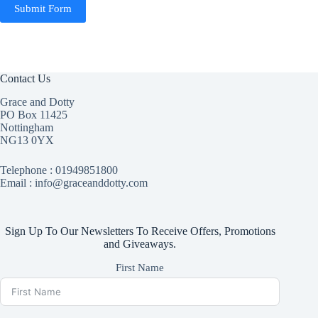
Submit Form
Contact Us
Grace and Dotty
PO Box 11425
Nottingham
NG13 0YX
Telephone :
01949851800
Email : info@graceanddotty.com
Sign Up To Our Newsletters To Receive Offers, Promotions
and Giveaways.
First Name