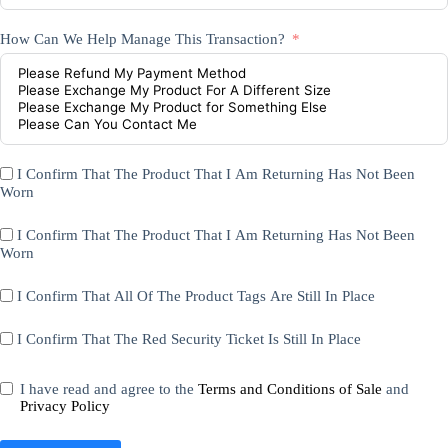
How Can We Help Manage This Transaction?
I Confirm That The Product That I Am Returning Has Not Been
Worn
I Confirm That The Product That I Am Returning Has Not Been
Worn
I Confirm That All Of The Product Tags Are Still In Place
I Confirm That The Red Security Ticket Is Still In Place
I have read and agree to the
Terms and Conditions of Sale
and
Privacy Policy