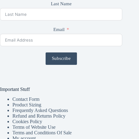
Last Name
Email
Subscribe
Important Stuff
Contact Form
Product Sizing
Frequently Asked Questions
Refund and Returns Policy
Cookies Policy
Terms of Website Use
Terms and Conditions Of Sale
My account