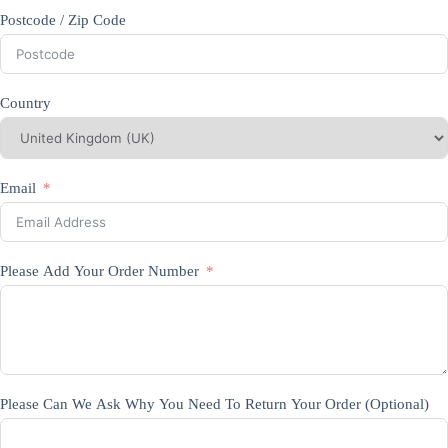
Postcode / Zip Code
Country
Email
Please Add Your Order Number
Please Can We Ask Why You Need To Return Your Order (Optional)