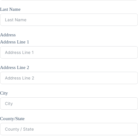
Last Name
Address
Address Line 1
Address Line 2
City
County/State