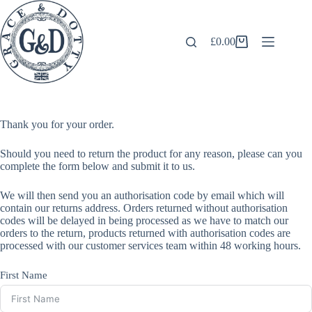
Skip
to
content
£
0.00
Shopping
cart
Thank you for your order.
Should you need to return the product for any reason, please can you
complete the form below and submit it to us.
We will then send you an authorisation code by email which will
contain our returns address. Orders returned without authorisation
codes will be delayed in being processed as we have to match our
orders to the return, products returned with authorisation codes are
processed with our customer services team within 48 working hours.
First Name