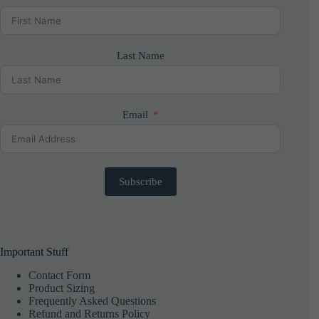
Last Name
Email
Subscribe
Important Stuff
Contact Form
Product Sizing
Frequently Asked Questions
Refund and Returns Policy