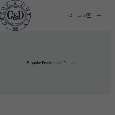
Skip
to
content
£
0.00
Shopping
cart
Bespoke Feathers and Fedora