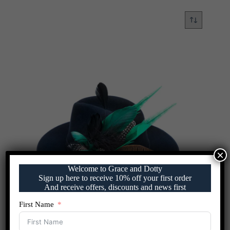
×
Welcome to Grace and Dotty
Sign up here to receive 10% off your first order
And receive offers, discounts and news first
First Name