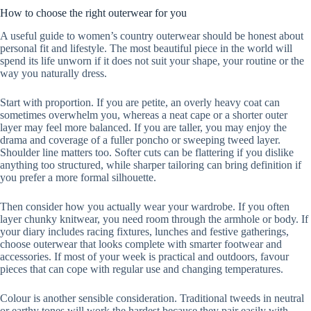
How to choose the right outerwear for you
A useful guide to women’s country outerwear should be honest about
personal fit and lifestyle. The most beautiful piece in the world will
spend its life unworn if it does not suit your shape, your routine or the
way you naturally dress.
Start with proportion. If you are petite, an overly heavy coat can
sometimes overwhelm you, whereas a neat cape or a shorter outer
layer may feel more balanced. If you are taller, you may enjoy the
drama and coverage of a fuller poncho or sweeping tweed layer.
Shoulder line matters too. Softer cuts can be flattering if you dislike
anything too structured, while sharper tailoring can bring definition if
you prefer a more formal silhouette.
Then consider how you actually wear your wardrobe. If you often
layer chunky knitwear, you need room through the armhole or body. If
your diary includes racing fixtures, lunches and festive gatherings,
choose outerwear that looks complete with smarter footwear and
accessories. If most of your week is practical and outdoors, favour
pieces that can cope with regular use and changing temperatures.
Colour is another sensible consideration. Traditional tweeds in neutral
or earthy tones will work the hardest because they pair easily with