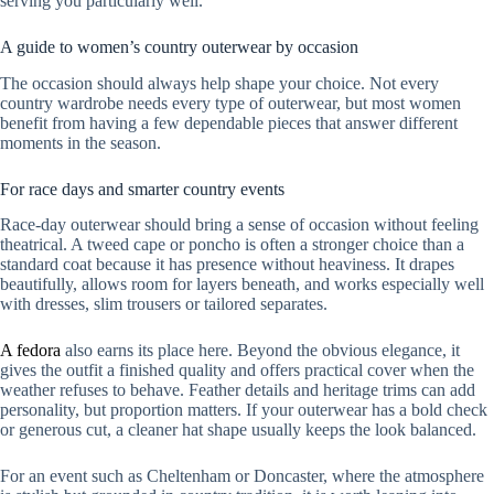
serving you particularly well.
A guide to women’s country outerwear by occasion
The occasion should always help shape your choice. Not every
country wardrobe needs every type of outerwear, but most women
benefit from having a few dependable pieces that answer different
moments in the season.
For race days and smarter country events
Race-day outerwear should bring a sense of occasion without feeling
theatrical. A tweed cape or poncho is often a stronger choice than a
standard coat because it has presence without heaviness. It drapes
beautifully, allows room for layers beneath, and works especially well
with dresses, slim trousers or tailored separates.
A fedora
also earns its place here. Beyond the obvious elegance, it
gives the outfit a finished quality and offers practical cover when the
weather refuses to behave. Feather details and heritage trims can add
personality, but proportion matters. If your outerwear has a bold check
or generous cut, a cleaner hat shape usually keeps the look balanced.
For an event such as Cheltenham or Doncaster, where the atmosphere