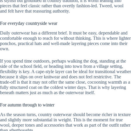
is stylish but grounded in country tradition, it is worth leaning into
pieces that feel classic rather than overtly fashion-led. Tweed, wool
and felt have that reassuring authority.
For everyday countryside wear
Daily outerwear has a different brief. It must be easy, dependable and
comfortable enough to reach for without thinking. This is where lighter
ponchos, practical hats and well-made layering pieces come into their
own.
If you spend time outdoors, perhaps walking the dog, standing at the
side of the school field, or heading into town from a village setting,
flexibility is key. A cape-style layer can be ideal for transitional weather
because it slips on over knitwear and does not feel restrictive. The
trade-off is that it may not offer the same close, cocooning warmth as a
fully structured coat on the coldest winter days. That is why layering
beneath matters just as much as the outerwear itself.
For autumn through to winter
As the season turns, country outerwear should become richer in texture
and slightly more substantial in weight. This is the moment for true
wool, deeper tones and accessories that work as part of the outfit rather
than afterthoughts.