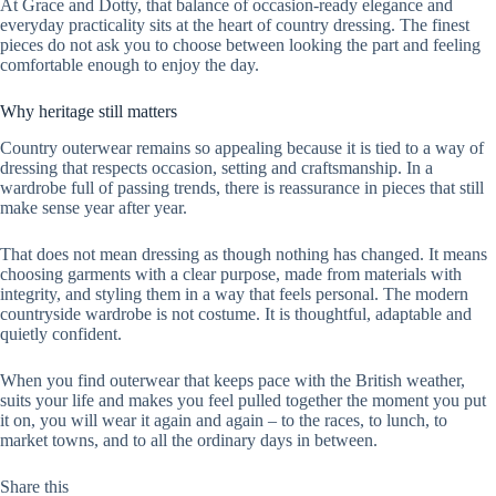
At Grace and Dotty, that balance of occasion-ready elegance and
everyday practicality sits at the heart of country dressing. The finest
pieces do not ask you to choose between looking the part and feeling
comfortable enough to enjoy the day.
Why heritage still matters
Country outerwear remains so appealing because it is tied to a way of
dressing that respects occasion, setting and craftsmanship. In a
wardrobe full of passing trends, there is reassurance in pieces that still
make sense year after year.
That does not mean dressing as though nothing has changed. It means
choosing garments with a clear purpose, made from materials with
integrity, and styling them in a way that feels personal. The modern
countryside wardrobe is not costume. It is thoughtful, adaptable and
quietly confident.
When you find outerwear that keeps pace with the British weather,
suits your life and makes you feel pulled together the moment you put
it on, you will wear it again and again – to the races, to lunch, to
market towns, and to all the ordinary days in between.
Share this