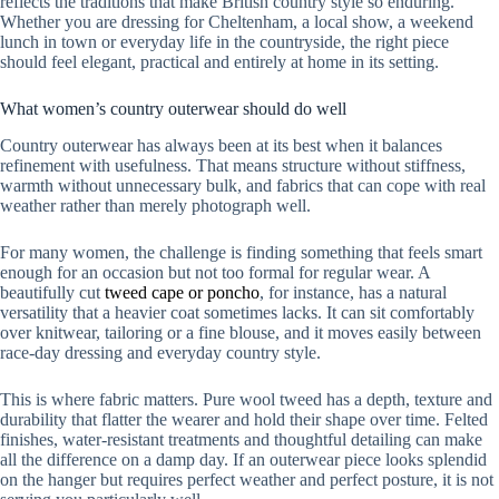
reflects the traditions that make British country style so enduring.
Whether you are dressing for Cheltenham, a local show, a weekend
lunch in town or everyday life in the countryside, the right piece
should feel elegant, practical and entirely at home in its setting.
What women’s country outerwear should do well
Country outerwear has always been at its best when it balances
refinement with usefulness. That means structure without stiffness,
warmth without unnecessary bulk, and fabrics that can cope with real
weather rather than merely photograph well.
For many women, the challenge is finding something that feels smart
enough for an occasion but not too formal for regular wear. A
beautifully cut
tweed cape or poncho
, for instance, has a natural
versatility that a heavier coat sometimes lacks. It can sit comfortably
over knitwear, tailoring or a fine blouse, and it moves easily between
race-day dressing and everyday country style.
This is where fabric matters. Pure wool tweed has a depth, texture and
durability that flatter the wearer and hold their shape over time. Felted
finishes, water-resistant treatments and thoughtful detailing can make
all the difference on a damp day. If an outerwear piece looks splendid
on the hanger but requires perfect weather and perfect posture, it is not