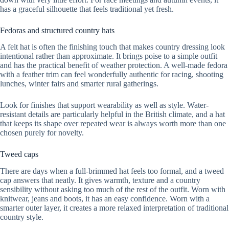
has a graceful silhouette that feels traditional yet fresh.
Fedoras and structured country hats
A felt hat is often the finishing touch that makes country dressing look
intentional rather than approximate. It brings poise to a simple outfit
and has the practical benefit of weather protection. A well-made fedora
with a feather trim can feel wonderfully authentic for racing, shooting
lunches, winter fairs and smarter rural gatherings.
Look for finishes that support wearability as well as style. Water-
resistant details are particularly helpful in the British climate, and a hat
that keeps its shape over repeated wear is always worth more than one
chosen purely for novelty.
Tweed caps
There are days when a full-brimmed hat feels too formal, and a tweed
cap answers that neatly. It gives warmth, texture and a country
sensibility without asking too much of the rest of the outfit. Worn with
knitwear, jeans and boots, it has an easy confidence. Worn with a
smarter outer layer, it creates a more relaxed interpretation of traditional
country style.