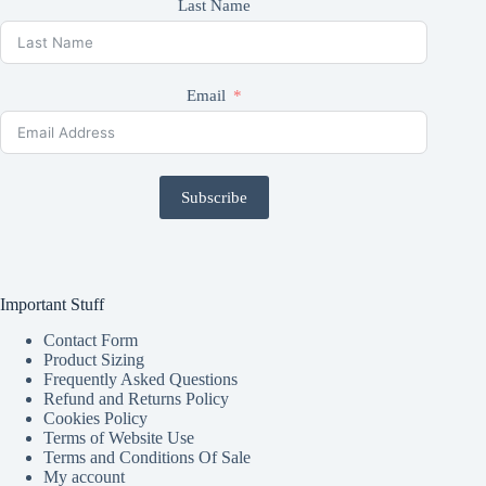
Last Name
Email
Subscribe
Important Stuff
Contact Form
Product Sizing
Frequently Asked Questions
Refund and Returns Policy
Cookies Policy
Terms of Website Use
Terms and Conditions Of Sale
My account