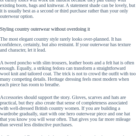
existing boots, bags and knitwear. A statement shade can be lovely, but
it is usually best as a second or third purchase rather than your only
outerwear option.
Styling country outerwear without overdoing it
The most elegant country style rarely looks over-planned. It has
confidence, certainly, but also restraint. If your outerwear has texture
and character, let it lead.
A tweed poncho with slim trousers, leather boots and a felt hat is often
enough. Equally, a striking fedora can transform a straightforward
wool knit and tailored coat. The trick is not to crowd the outfit with too
many competing details. Heritage dressing feels most modern when
each piece has room to breathe.
Accessories should support the story. Gloves, scarves and hats are
practical, but they also create that sense of completeness associated
with well-dressed British country women. If you are building a
wardrobe gradually, start with one hero outerwear piece and one hat
that you know you will wear often. That gives you far more mileage
than several less distinctive purchases.