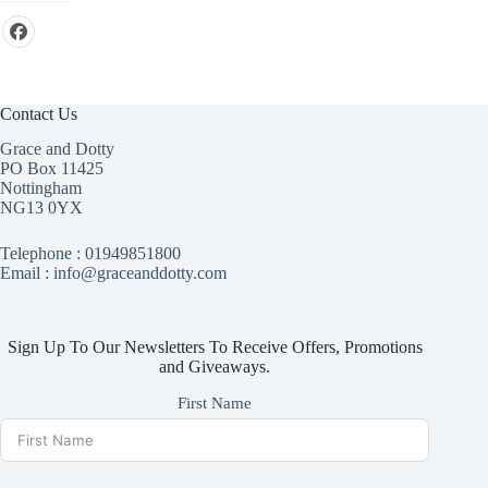
Contact Us
Grace and Dotty
PO Box 11425
Nottingham
NG13 0YX
Telephone :
01949851800
Email : info@graceanddotty.com
Sign Up To Our Newsletters To Receive Offers, Promotions
and Giveaways.
First Name