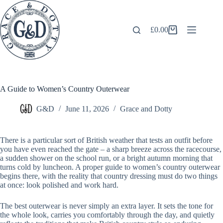
Skip
to
content
£
0.00
Shopping
cart
A Guide to Women’s Country Outerwear
G&D
June 11, 2026
Grace and Dotty
There is a particular sort of British weather that tests an outfit before
you have even reached the gate – a sharp breeze across the racecourse,
a sudden shower on the school run, or a bright autumn morning that
turns cold by luncheon. A proper guide to women’s country outerwear
begins there, with the reality that country dressing must do two things
at once: look polished and work hard.
The best outerwear is never simply an extra layer. It sets the tone for
the whole look, carries you comfortably through the day, and quietly