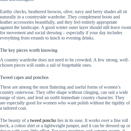
Earthy checks, heathered browns, olive, navy and berry shades all sit
naturally in a countryside wardrobe. They complement boots and
leather accessories beautifully, and they feel entirely appropriate
against the landscape. A good winter outer layer should still leave room
for movement and social dressing – especially if your day includes
everything from errands to lunch to evening drinks.
The key pieces worth knowing
A country wardrobe does not need to be crowded. A few strong, well-
chosen pieces will outdo a rail of forgettable ones.
Tweed capes and ponchos
These are among the most flattering and useful forms of women’s
country outerwear. They offer shape without clinging, can suit a wide
range of sizes, and lend an outfit immediate country character. They
are especially good for women who want polish without the rigidity of
a tailored coat.
The beauty of a
tweed poncho
lies in its ease. It works over a fine roll
neck, a cotton shirt or a lightweight jumper, and it can be dressed up or
down with very little effort. For race meetings and autumn events, it