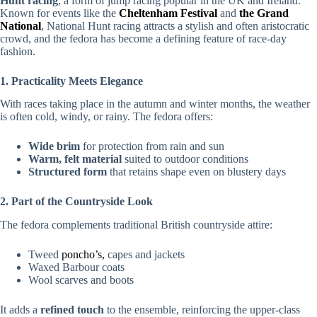
Hunt racing
, a form of jump racing popular in the UK and Ireland.
Known for events like the
Cheltenham Festival
and
the Grand
National
, National Hunt racing attracts a stylish and often aristocratic
crowd, and the fedora has become a defining feature of race-day
fashion.
1. Practicality Meets Elegance
With races taking place in the autumn and winter months, the weather
is often cold, windy, or rainy. The fedora offers:
Wide brim
for protection from rain and sun
Warm, felt material
suited to outdoor conditions
Structured form
that retains shape even on blustery days
2. Part of the Countryside Look
The fedora complements traditional British countryside attire:
Tweed
poncho’s,
capes and jackets
Waxed Barbour coats
Wool scarves and boots
It adds a
refined touch
to the ensemble, reinforcing the upper-class