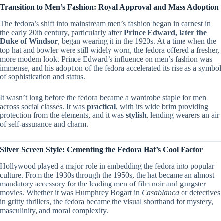
Transition to Men’s Fashion: Royal Approval and Mass Adoption
The fedora’s shift into mainstream men’s fashion began in earnest in
the early 20th century, particularly after
Prince Edward, later the
Duke of Windsor
, began wearing it in the 1920s. At a time when the
top hat and bowler were still widely worn, the fedora offered a fresher,
more modern look. Prince Edward’s influence on men’s fashion was
immense, and his adoption of the fedora accelerated its rise as a symbol
of sophistication and status.
It wasn’t long before the fedora became a wardrobe staple for men
across social classes. It was
practical
, with its wide brim providing
protection from the elements, and it was
stylish
, lending wearers an air
of self-assurance and charm.
Silver Screen Style: Cementing the Fedora Hat’s Cool Factor
Hollywood played a major role in embedding the fedora into popular
culture. From the 1930s through the 1950s, the hat became an almost
mandatory accessory for the leading men of film noir and gangster
movies. Whether it was Humphrey Bogart in
Casablanca
or detectives
in gritty thrillers, the fedora became the visual shorthand for mystery,
masculinity, and moral complexity.