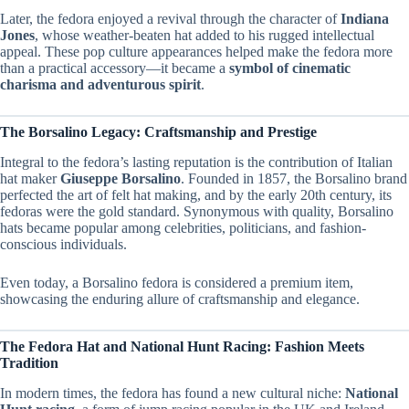
Later, the fedora enjoyed a revival through the character of
Indiana
Jones
, whose weather-beaten hat added to his rugged intellectual
appeal. These pop culture appearances helped make the fedora more
than a practical accessory—it became a
symbol of cinematic
charisma and adventurous spirit
.
The Borsalino Legacy: Craftsmanship and Prestige
Integral to the fedora’s lasting reputation is the contribution of Italian
hat maker
Giuseppe Borsalino
. Founded in 1857, the Borsalino brand
perfected the art of felt hat making, and by the early 20th century, its
fedoras were the gold standard. Synonymous with quality, Borsalino
hats became popular among celebrities, politicians, and fashion-
conscious individuals.
Even today, a Borsalino fedora is considered a premium item,
showcasing the enduring allure of craftsmanship and elegance.
The Fedora Hat and National Hunt Racing: Fashion Meets
Tradition
In modern times, the fedora has found a new cultural niche:
National