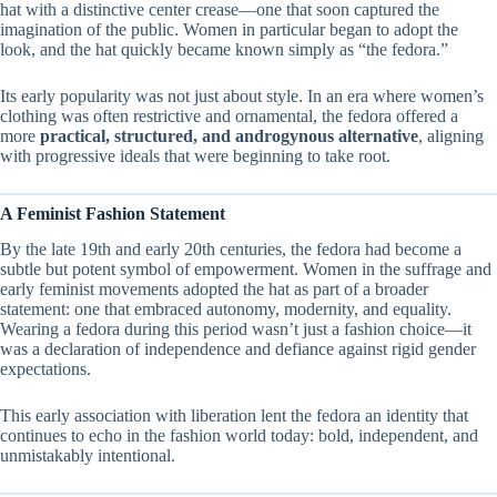
hat with a distinctive center crease—one that soon captured the
imagination of the public. Women in particular began to adopt the
look, and the hat quickly became known simply as “the fedora.”
Its early popularity was not just about style. In an era where women’s
clothing was often restrictive and ornamental, the fedora offered a
more
practical, structured, and androgynous alternative
, aligning
with progressive ideals that were beginning to take root.
A Feminist Fashion Statement
By the late 19th and early 20th centuries, the fedora had become a
subtle but potent symbol of empowerment. Women in the suffrage and
early feminist movements adopted the hat as part of a broader
statement: one that embraced autonomy, modernity, and equality.
Wearing a fedora during this period wasn’t just a fashion choice—it
was a declaration of independence and defiance against rigid gender
expectations.
This early association with liberation lent the fedora an identity that
continues to echo in the fashion world today: bold, independent, and
unmistakably intentional.