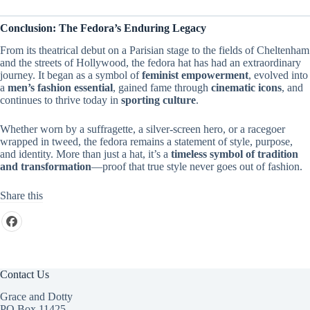
Conclusion: The Fedora’s Enduring Legacy
From its theatrical debut on a Parisian stage to the fields of Cheltenham
and the streets of Hollywood, the fedora hat has had an extraordinary
journey. It began as a symbol of
feminist empowerment
, evolved into
a
men’s fashion essential
, gained fame through
cinematic icons
, and
continues to thrive today in
sporting culture
.
Whether worn by a suffragette, a silver-screen hero, or a racegoer
wrapped in tweed, the fedora remains a statement of style, purpose,
and identity. More than just a hat, it’s a
timeless symbol of tradition
and transformation
—proof that true style never goes out of fashion.
Share this
Contact Us
Grace and Dotty
PO Box 11425