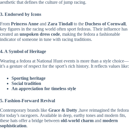
aesthetic that defines the culture of jump racing.
3. Endorsed by Icons
From
Princess Anne
and
Zara Tindall
to the
Duchess of Cornwall
,
key figures in the racing world often sport fedoras. Their influence has
created an
unspoken dress code
, making the fedora a fashionable
indicator of someone in tune with racing traditions.
4. A Symbol of Heritage
Wearing a fedora at National Hunt events is more than a style choice—
it’s a gesture of respect for the sport’s rich history. It reflects values like:
Sporting heritage
Social tradition
An appreciation for timeless style
5. Fashion-Forward Revival
Contemporary brands like
Grace & Dotty
,have reimagined the fedora
for today’s racegoers. Available in deep, earthy tones and modern fits,
these hats offer a bridge between
old-world charm
and
modern
sophistication
.