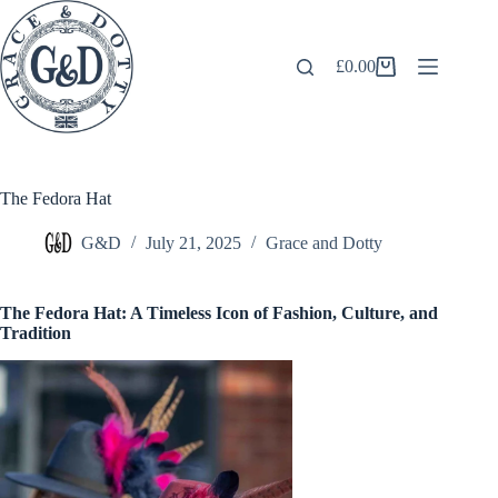
Skip
to
content
£
0.00
Shopping
cart
The Fedora Hat
G&D
July 21, 2025
Grace and Dotty
The Fedora Hat: A Timeless Icon of Fashion, Culture, and
Tradition