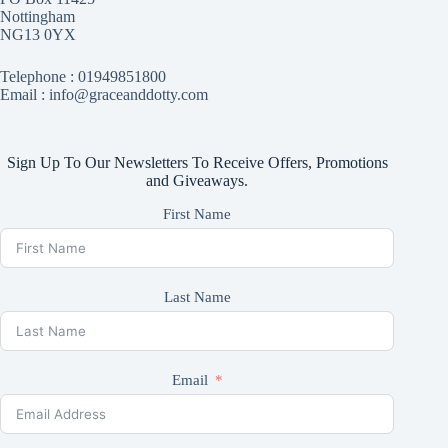
Nottingham
NG13 0YX
Telephone :
01949851800
Email : info@graceanddotty.com
Sign Up To Our Newsletters To Receive Offers, Promotions
and Giveaways.
First Name
Last Name
Email