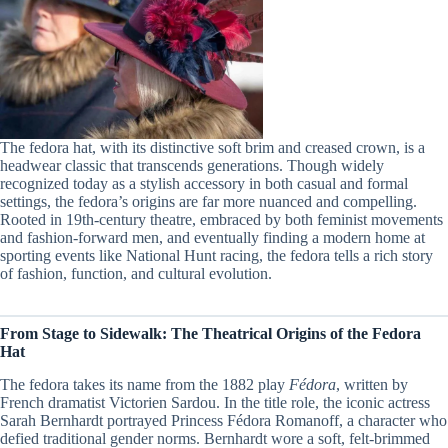
The fedora hat, with its distinctive soft brim and creased crown, is a
headwear classic that transcends generations. Though widely
recognized today as a stylish accessory in both casual and formal
settings, the fedora’s origins are far more nuanced and compelling.
Rooted in 19th-century theatre, embraced by both feminist movements
and fashion-forward men, and eventually finding a modern home at
sporting events like National Hunt racing, the fedora tells a rich story
of fashion, function, and cultural evolution.
From Stage to Sidewalk: The Theatrical Origins of the Fedora
Hat
The fedora takes its name from the 1882 play
Fédora
, written by
French dramatist Victorien Sardou. In the title role, the iconic actress
Sarah Bernhardt portrayed Princess Fédora Romanoff, a character who
defied traditional gender norms. Bernhardt wore a soft, felt-brimmed