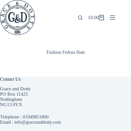
Skip
to
content
£
0.00
Shopping
cart
Fashion Fedora Hats
Contact Us
Grace and Dotty
PO Box 11425
Nottingham
NG13 0YX
Telephone :
01949851800
Email : info@graceanddotty.com