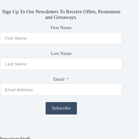
Sign Up To Our Newsletters To Receive Offers, Promotions
and Giveaways.
First Name
Last Name
Email
Subscribe
Important Stuff