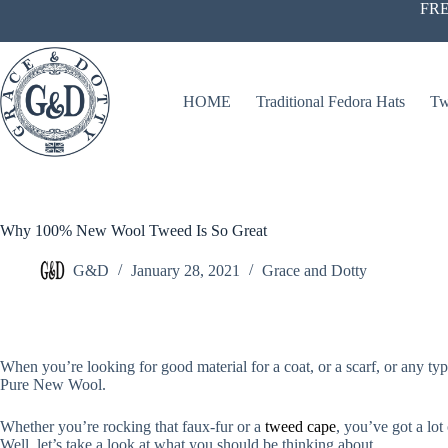
Skip
FRE
to
content
HOME
Traditional Fedora Hats
Tw
Why 100% New Wool Tweed Is So Great
G&D
January 28, 2021
Grace and Dotty
When you’re looking for good material for a coat, or a scarf, or any t
Pure New Wool.
Whether you’re rocking that faux-fur or a
tweed cape
, you’ve got a lo
Well, let’s take a look at what you should be thinking about.