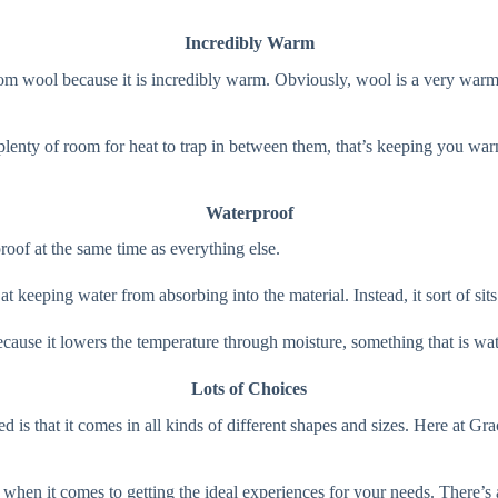
Incredibly Warm
om wool because it is incredibly warm. Obviously, wool is a very warm 
s plenty of room for heat to trap in between them, that’s keeping you w
Waterproof
roof at the same time as everything else.
 at keeping water from absorbing into the material. Instead, it sort of si
ecause it lowers the temperature through moisture, something that is wat
Lots of Choices
ed is that it comes in all kinds of different shapes and sizes. Here at G
ot when it comes to getting the ideal experiences for your needs. There’