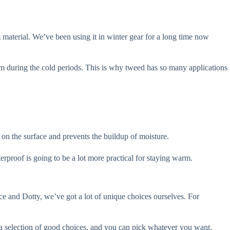
material. We’ve been using it in winter gear for a long time now
arm during the cold periods. This is why tweed has so many applications
ts on the surface and prevents the buildup of moisture.
erproof is going to be a lot more practical for staying warm.
race and Dotty, we’ve got a lot of unique choices ourselves. For
s a selection of good choices, and you can pick whatever you want.