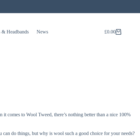
s & Headbands
News
£
0.00
Shopping
cart
hen it comes to Wool Tweed, there’s nothing better than a nice 100%
you can do things, but why is wool such a good choice for your needs?