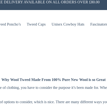
E DELIVERY AVAILABLE ON ALL ORDERS OVER £80.00
eed Poncho’s
Tweed Caps
Unisex Cowboy Hats
Fascinator
Why Wool Tweed Made From 100% Pure New Wool is so Great
ype of clothing, you have to consider the purpose it’s been made for. W
t of options to consider, which is nice. There are many different ways 