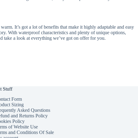
 warm. It’s got a lot of benefits that make it highly adaptable and easy
sory. With waterproof characteristics and plenty of unique options,
d take a look at everything we’ve got on offer for you.
t Stuff
ntact Form
oduct Sizing
equently Asked Questions
fund and Returns Policy
okies Policy
rms of Website Use
rms and Conditions Of Sale
 account