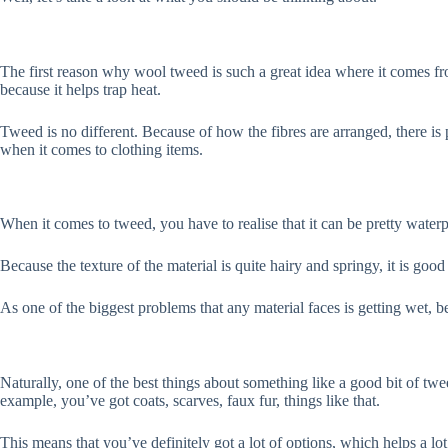
The first reason why wool tweed is such a great idea where it comes fr
because it helps trap heat.
Tweed is no different. Because of how the fibres are arranged, there i
when it comes to clothing items.
When it comes to tweed, you have to realise that it can be pretty waterp
Because the texture of the material is quite hairy and springy, it is good
As one of the biggest problems that any material faces is getting wet, b
Naturally, one of the best things about something like a good bit of twe
example, you’ve got coats, scarves, faux fur, things like that.
This means that you’ve definitely got a lot of options, which helps a l