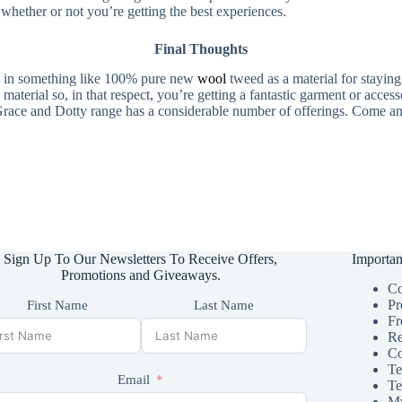
hether or not you’re getting the best experiences.
Final Thoughts
ing in something like 100% pure new
wool
tweed as a material for staying
material so, in that respect, you’re getting a fantastic garment or acces
e Grace and Dotty range has a considerable number of offerings. Come an
Sign Up To Our Newsletters To Receive Offers,
Importan
Promotions and Giveaways.
Co
Pr
First Name
Last Name
Fr
Re
Co
Te
Email
Te
My