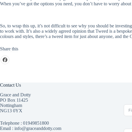
When you’ve got the options you need, you don’t have to worry about w
So, to wrap this up, it’s not difficult to see why you should be invest
to work with. It’s also a widely agreed opinion that Tweed is a bespoke 
colours and styles, there’s a tweed item for just about anyone, and th
Share this
Contact Us
Grace and Dotty
PO Box 11425
Nottingham
NG13 0YX
Telephone :
01949851800
Email : info@graceanddotty.com