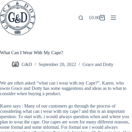
Skip
to
content
£
0.00
Shopping
cart
What Can I Wear With My Cape?
G&D
September 20, 2022
Grace and Dotty
We are often asked “what can i wear with my Cape?”. Karen, who
owns Grace and Dotty has some suggestions and ideas as to what to
consider when buying a product.
Karen says : Many of our customers go through the process of
considering what can i wear with my cape? and this is an important
question. To start with, i would always question when and where you
plan to wear the cape. Our capes are worn for many different reasons,
some formal and some informal. For formal use i would always