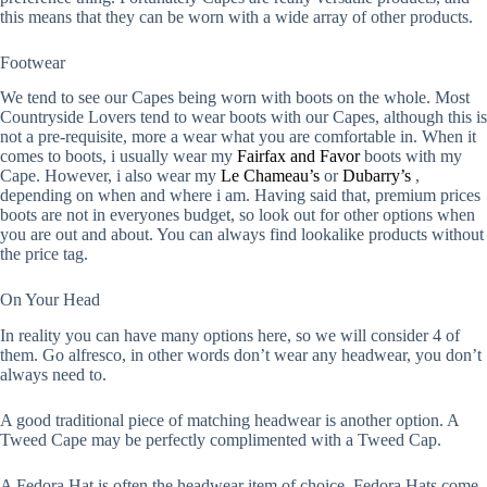
this means that they can be worn with a wide array of other products.
Footwear
We tend to see our Capes being worn with boots on the whole. Most
Countryside Lovers tend to wear boots with our Capes, although this is
not a pre-requisite, more a wear what you are comfortable in. When it
comes to boots, i usually wear my
Fairfax and Favor
boots with my
Cape. However, i also wear my
Le Chameau’s
or
Dubarry’s
,
depending on when and where i am. Having said that, premium prices
boots are not in everyones budget, so look out for other options when
you are out and about. You can always find lookalike products without
the price tag.
On Your Head
In reality you can have many options here, so we will consider 4 of
them. Go alfresco, in other words don’t wear any headwear, you don’t
always need to.
A good traditional piece of matching headwear is another option. A
Tweed Cape may be perfectly complimented with a Tweed Cap.
A Fedora Hat is often the headwear item of choice. Fedora Hats come