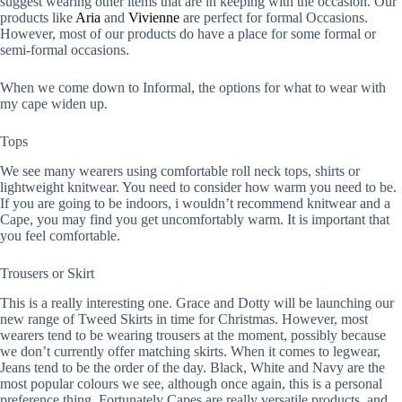
suggest wearing other items that are in keeping with the occasion. Our
products like
Aria
and
Vivienne
are perfect for formal Occasions.
However, most of our products do have a place for some formal or
semi-formal occasions.
When we come down to Informal, the options for what to wear with
my cape widen up.
Tops
We see many wearers using comfortable roll neck tops, shirts or
lightweight knitwear. You need to consider how warm you need to be.
If you are going to be indoors, i wouldn’t recommend knitwear and a
Cape, you may find you get uncomfortably warm. It is important that
you feel comfortable.
Trousers or Skirt
This is a really interesting one. Grace and Dotty will be launching our
new range of Tweed Skirts in time for Christmas. However, most
wearers tend to be wearing trousers at the moment, possibly because
we don’t currently offer matching skirts. When it comes to legwear,
Jeans tend to be the order of the day. Black, White and Navy are the
most popular colours we see, although once again, this is a personal
preference thing. Fortunately Capes are really versatile products, and