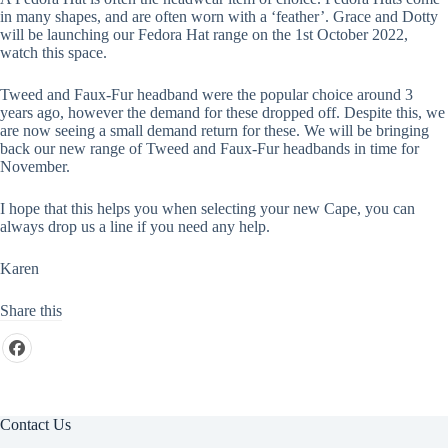
in many shapes, and are often worn with a ‘feather’. Grace and Dotty
will be launching our Fedora Hat range on the 1st October 2022,
watch this space.
Tweed and Faux-Fur headband were the popular choice around 3
years ago, however the demand for these dropped off. Despite this, we
are now seeing a small demand return for these. We will be bringing
back our new range of Tweed and Faux-Fur headbands in time for
November.
I hope that this helps you when selecting your new Cape, you can
always drop us a line if you need any help.
Karen
Share this
Contact Us