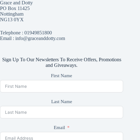
Grace and Dotty
PO Box 11425
Nottingham
NG13 0YX
Telephone :
01949851800
Email : info@graceanddotty.com
Sign Up To Our Newsletters To Receive Offers, Promotions
and Giveaways.
First Name
Last Name
Email