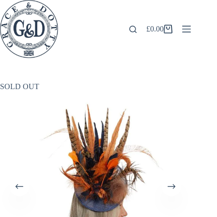
Skip
to
content
£
0.00
Shopping
cart
SOLD OUT