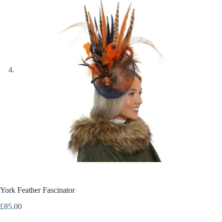
York Feather Fascinator
£
85.00