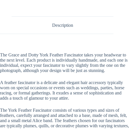
Description
The Grace and Dotty York Feather Fascinator takes your headwear to
the next level. Each product is individually handmade, and each one is
individual, expect your fascinator to vary slightly from the one on the
photograph, although your design will be just as stunning.
A feather fascinator is a delicate and elegant hair accessory typically
worn on special occasions or events such as weddings, parties, horse
racing, or formal gatherings. It exudes a sense of sophistication and
adds a touch of glamour to your attire.
The York Feather Fascinator consists of various types and sizes of
feathers, carefully arranged and attached to a base, made of mesh, felt,
and a small metal Alice band. The feathers chosen for our fascinators
are typically plumes, quills, or decorative plumes with varying textures,