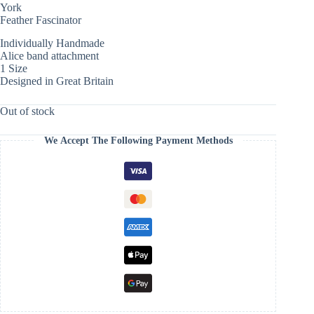
York
Feather Fascinator
Individually Handmade
Alice band attachment
1 Size
Designed in Great Britain
Out of stock
We Accept The Following Payment Methods