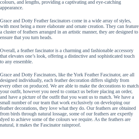
colours, and lengths, providing a captivating and eye-catching
appearance.
Grace and Dotty Feather fascinators come in a wide array of styles,
with most being a more elaborate and ornate creation. They can feature
a cluster of feathers arranged in an artistic manner, they are designed to
ensure that you turn heads.
Overall, a feather fascinator is a charming and fashionable accessory
that elevates one’s look, offering a distinctive and sophisticated touch
to any ensemble.
Grace and Dotty Fascinators, like the York Feather Fascinator, are all
designed individually, each feather decoration differs slightly from
every other on produced. We are able to make the decorations to match
your outfit, however you need to contact us before placing an order,
and have a picture of the outfit that you want us to match. We have a
small number of our team that work exclusively on developing our
feather decorations, they love what they do. Our feathers are obtained
from birds through natural lossage, some of our feathers are expertly
dyed to achieve some of the colours we require. As the feathers are
natural, it makes the Fascinator rainproof.