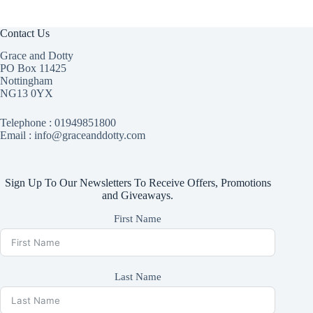
Contact Us
Grace and Dotty
PO Box 11425
Nottingham
NG13 0YX
Telephone :
01949851800
Email : info@graceanddotty.com
Sign Up To Our Newsletters To Receive Offers, Promotions
and Giveaways.
First Name
Last Name