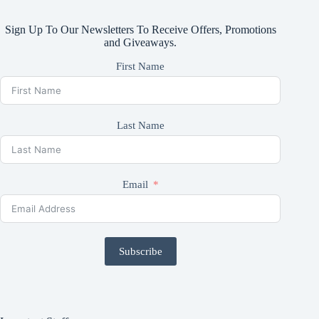
Sign Up To Our Newsletters To Receive Offers, Promotions
and Giveaways.
First Name
Last Name
Email
Subscribe