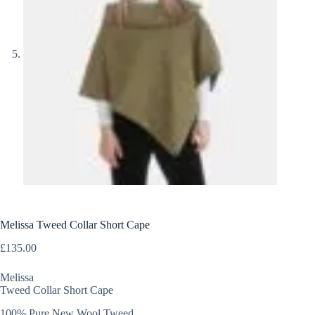
Melissa Tweed Collar Short Cape
£
135.00
Melissa
Tweed Collar Short Cape
100% Pure New Wool Tweed