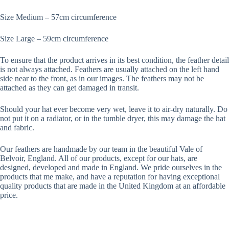
Size Medium – 57cm circumference
Size Large – 59cm circumference
To ensure that the product arrives in its best condition, the feather detail
is not always attached. Feathers are usually attached on the left hand
side near to the front, as in our images. The feathers may not be
attached as they can get damaged in transit.
Should your hat ever become very wet, leave it to air-dry naturally. Do
not put it on a radiator, or in the tumble dryer, this may damage the hat
and fabric.
Our feathers are handmade by our team in the beautiful Vale of
Belvoir, England. All of our products, except for our hats, are
designed, developed and made in England. We pride ourselves in the
products that me make, and have a reputation for having exceptional
quality products that are made in the United Kingdom at an affordable
price.