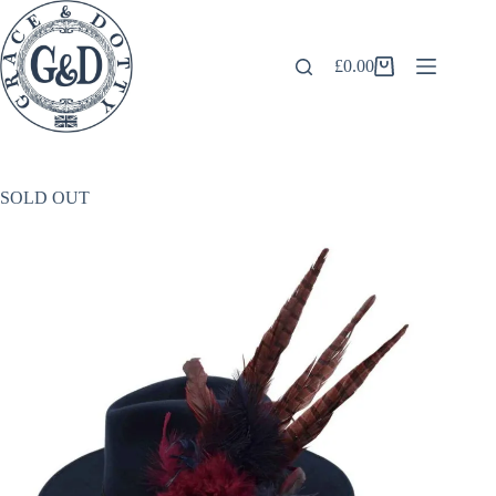
Skip
to
content
£
0.00
Shopping
cart
SOLD OUT