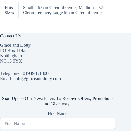
Hats
Small – 55cm Circumference, Medium – 57cm
Sizes
Circumference, Large 59cm Circumference
Contact Us
Grace and Dotty
PO Box 11425
Nottingham
NG13 0YX
Telephone :
01949851800
Email : info@graceanddotty.com
Sign Up To Our Newsletters To Receive Offers, Promotions
and Giveaways.
First Name