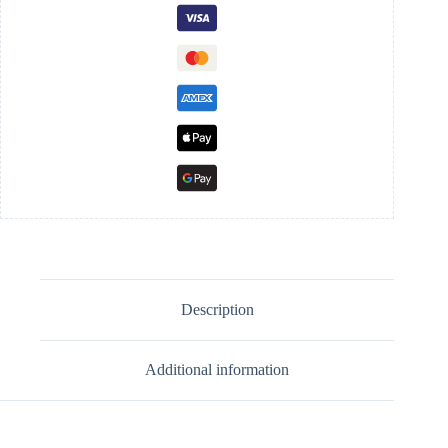
Description
Additional information