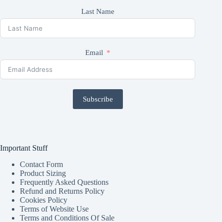
Last Name
Email
Subscribe
Important Stuff
Contact Form
Product Sizing
Frequently Asked Questions
Refund and Returns Policy
Cookies Policy
Terms of Website Use
Terms and Conditions Of Sale