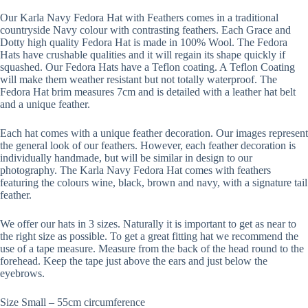
Our Karla Navy Fedora Hat with Feathers comes in a traditional
countryside Navy colour with contrasting feathers. Each Grace and
Dotty high quality Fedora Hat is made in 100% Wool. The Fedora
Hats have crushable qualities and it will regain its shape quickly if
squashed. Our Fedora Hats have a Teflon coating. A Teflon Coating
will make them weather resistant but not totally waterproof. The
Fedora Hat brim measures 7cm and is detailed with a leather hat belt
and a unique feather.
Each hat comes with a unique feather decoration. Our images represent
the general look of our feathers. However, each feather decoration is
individually handmade, but will be similar in design to our
photography. The Karla Navy Fedora Hat comes with feathers
featuring the colours wine, black, brown and navy, with a signature tail
feather.
We offer our hats in 3 sizes. Naturally it is important to get as near to
the right size as possible. To get a great fitting hat we recommend the
use of a tape measure. Measure from the back of the head round to the
forehead. Keep the tape just above the ears and just below the
eyebrows.
Size Small – 55cm circumference