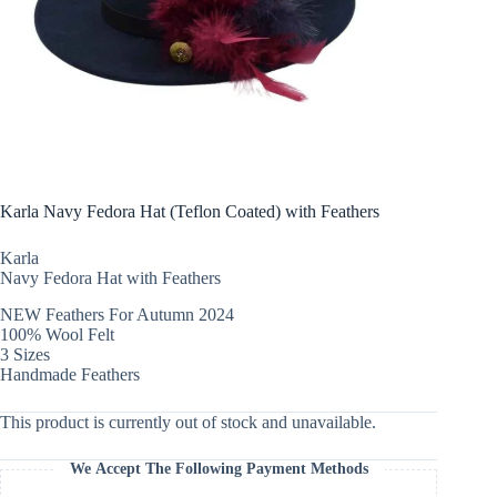
Karla Navy Fedora Hat (Teflon Coated) with Feathers
Karla
Navy Fedora Hat with Feathers
NEW Feathers For Autumn 2024
100% Wool Felt
3 Sizes
Handmade Feathers
This product is currently out of stock and unavailable.
We Accept The Following Payment Methods