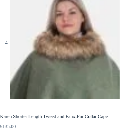
Karen Shorter Length Tweed and Faux-Fur Collar Cape
£
135.00