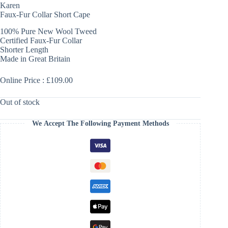
Karen
Faux-Fur Collar Short Cape
100% Pure New Wool Tweed
Certified Faux-Fur Collar
Shorter Length
Made in Great Britain
Online Price : £109.00
Out of stock
We Accept The Following Payment Methods