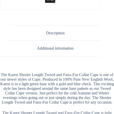
Description
Additional information
The Karen Shorter Length Tweed and Faux-Fur Collar Cape is one of
our newer styles of Cape. Produced in 100% Pure New English Wool,
Karen is in a light green base with a gold and blue check. This exciting
style has been designed around the same base pattern as our Tweed
Collar Cape version. Just perfect for the cold Autumn and Winter
evenings when going out or just simply during the day. The Shorter
Length Tweed and Faux-Fur Collar Cape is perfect for any occasion.
The Karen Shorter Length Tweed and Faux-Fur Collar Cape is fully