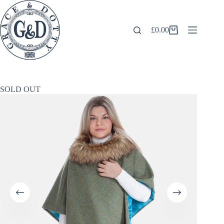
Skip
to
content
£
0.00
Shopping
cart
SOLD OUT