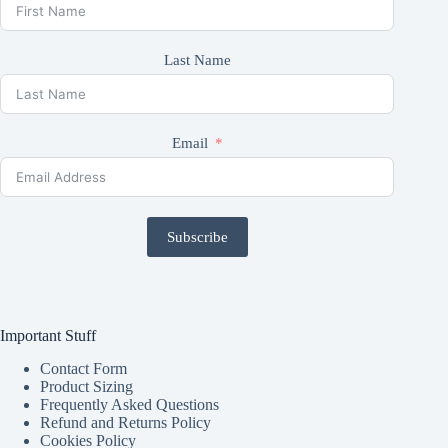
Last Name
Email
Subscribe
Important Stuff
Contact Form
Product Sizing
Frequently Asked Questions
Refund and Returns Policy
Cookies Policy