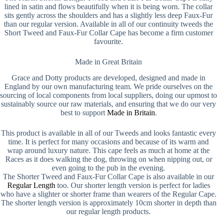
lined in satin and flows beautifully when it is being worn. The collar
sits gently across the shoulders and has a slightly less deep Faux-Fur
than our regular version. Available in all of our continuity tweeds the
Short Tweed and Faux-Fur Collar Cape has become a firm customer
favourite.
Made in Great Britain
Grace and Dotty products are developed, designed and made in
England by our own manufacturing team. We pride ourselves on the
sourcing of local components from local suppliers, doing our upmost to
sustainably source our raw materials, and ensuring that we do our very
best to support
Made in Britain
.
This product is available in all of our Tweeds and looks fantastic every
time. It is perfect for many occasions and because of its warm and
wrap around luxury nature. This cape feels as much at home at the
Races as it does walking the dog, throwing on when nipping out, or
even going to the pub in the evening.
The Shorter Tweed and Faux-Fur Collar Cape is also available in our
Regular Length
too. Our shorter length version is perfect for ladies
who have a slighter or shorter frame than wearers of the Regular Cape.
The shorter length version is approximately 10cm shorter in depth than
our regular length products.