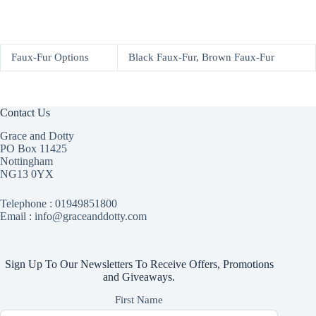
Faux-Fur Options
Black Faux-Fur, Brown Faux-Fur
Contact Us
Grace and Dotty
PO Box 11425
Nottingham
NG13 0YX
Telephone :
01949851800
Email : info@graceanddotty.com
Sign Up To Our Newsletters To Receive Offers, Promotions
and Giveaways.
First Name