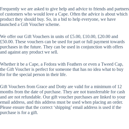
Frequently we are asked to give help and advice to friends and partners
of customers who would love a Cape. Often the advice is about which
product they should buy. So, in a bid to help everyone, we have
launched a Gift Voucher scheme.
We offer our Gift Vouchers in units of £5.00, £10.00, £20.00 and
£50.00. These vouchers can be used for part or full payment towards
purchases in the future. They can be used in conjunction with offers
and against any product we sell.
Whether it be a Cape, a Fedora with Feathers or even a Tweed Cap,
the Gift Voucher is perfect for someone that has no idea what to buy
for for the special person in their life.
Gift Vouchers from Grace and Dotty are valid for a minimum of 12
months from the date of purchase. They are not transferrable for cash
and are not refundable. Our gift voucher purchases are linked to your
email address, and this address must be used when placing an order.
Please ensure that the correct ‘shipping’ email address is used if the
purchase is for a gift.