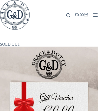
Skip
to
content
£
0.00
Shopping
cart
SOLD OUT