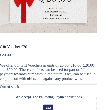
Gift Voucher £20
£
20.00
We offer our Gift Vouchers in units of £5.00, £10.00, £20.00
and £50.00. These vouchers can be used for part or full
payment towards purchases in the future. They can be used in
conjunction with offers and against any product we sell.
Out of stock
We Accept The Following Payment Methods