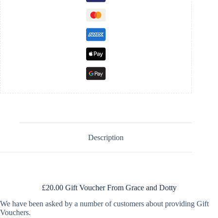
Description
£20.00 Gift Voucher From Grace and Dotty
We have been asked by a number of customers about providing Gift
Vouchers.