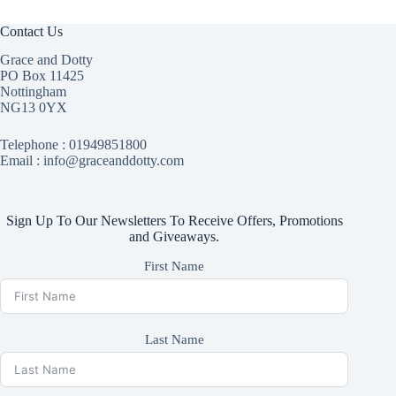
Contact Us
Grace and Dotty
PO Box 11425
Nottingham
NG13 0YX
Telephone :
01949851800
Email : info@graceanddotty.com
Sign Up To Our Newsletters To Receive Offers, Promotions
and Giveaways.
First Name
Last Name