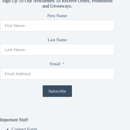
Sign Up To Our Newsletters To Receive Offers, Promotions
and Giveaways.
First Name
Last Name
Email
Subscribe
Important Stuff
Contact Form