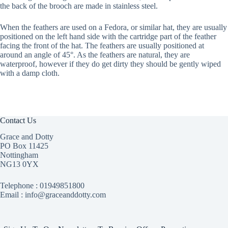
the back of the brooch are made in stainless steel.
When the feathers are used on a Fedora, or similar hat, they are usually
positioned on the left hand side with the cartridge part of the feather
facing the front of the hat. The feathers are usually positioned at
around an angle of 45°. As the feathers are natural, they are
waterproof, however if they do get dirty they should be gently wiped
with a damp cloth.
Contact Us
Grace and Dotty
PO Box 11425
Nottingham
NG13 0YX
Telephone :
01949851800
Email : info@graceanddotty.com