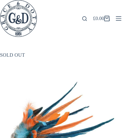
Skip
to
content
£
0.00
Shopping
cart
SOLD OUT