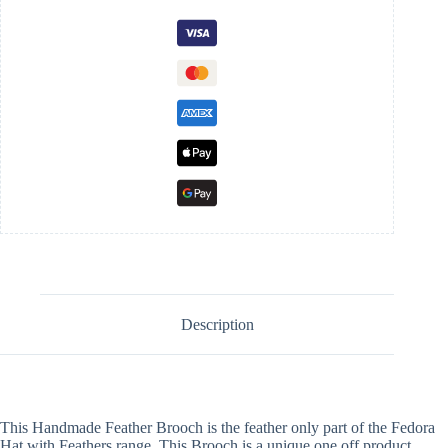
Description
This Handmade Feather Brooch is the feather only part of the Fedora
Hat with Feathers range. This Brooch is a unique one off product.