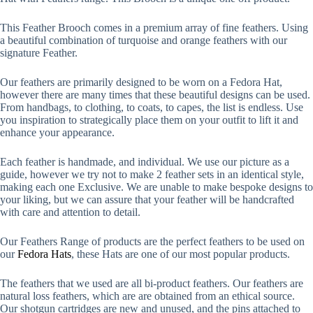
This Feather Brooch comes in a premium array of fine feathers. Using
a beautiful combination of turquoise and orange feathers with our
signature Feather.
Our feathers are primarily designed to be worn on a Fedora Hat,
however there are many times that these beautiful designs can be used.
From handbags, to clothing, to coats, to capes, the list is endless. Use
you inspiration to strategically place them on your outfit to lift it and
enhance your appearance.
Each feather is handmade, and individual. We use our picture as a
guide, however we try not to make 2 feather sets in an identical style,
making each one Exclusive. We are unable to make bespoke designs to
your liking, but we can assure that your feather will be handcrafted
with care and attention to detail.
Our Feathers Range of products are the perfect feathers to be used on
our
Fedora Hats
, these Hats are one of our most popular products.
The feathers that we used are all bi-product feathers. Our feathers are
natural loss feathers, which are are obtained from an ethical source.
Our shotgun cartridges are new and unused, and the pins attached to