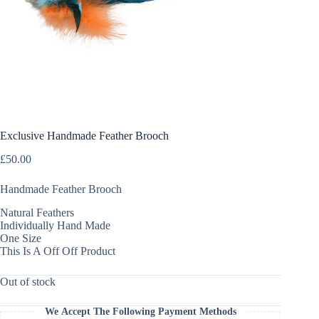
Exclusive Handmade Feather Brooch
£
50.00
Handmade Feather Brooch
Natural Feathers
Individually Hand Made
One Size
This Is A Off Off Product
Out of stock
We Accept The Following Payment Methods