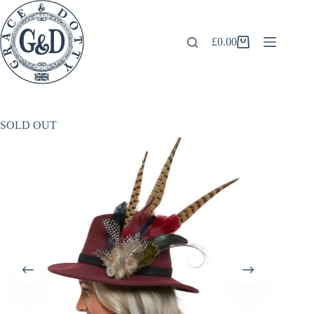
Skip
to
content
£
0.00
Shopping
cart
SOLD OUT