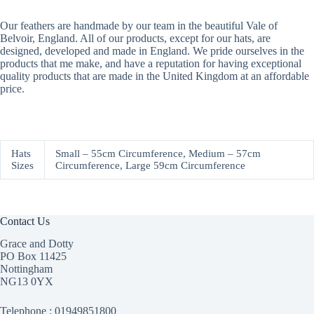
Our feathers are handmade by our team in the beautiful Vale of
Belvoir, England. All of our products, except for our hats, are
designed, developed and made in England. We pride ourselves in the
products that me make, and have a reputation for having exceptional
quality products that are made in the United Kingdom at an affordable
price.
Hats
Small – 55cm Circumference, Medium – 57cm
Sizes
Circumference, Large 59cm Circumference
Contact Us
Grace and Dotty
PO Box 11425
Nottingham
NG13 0YX
Telephone :
01949851800