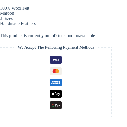
100% Wool Felt
Maroon
3 Sizes
Handmade Feathers
This product is currently out of stock and unavailable.
We Accept The Following Payment Methods