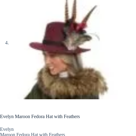
Evelyn Maroon Fedora Hat with Feathers
Evelyn
Maroon Fedora Hat with Feathers