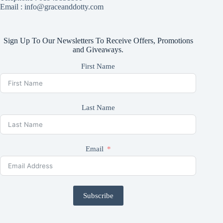
Email : info@graceanddotty.com
Sign Up To Our Newsletters To Receive Offers, Promotions
and Giveaways.
First Name
Last Name
Email
Subscribe