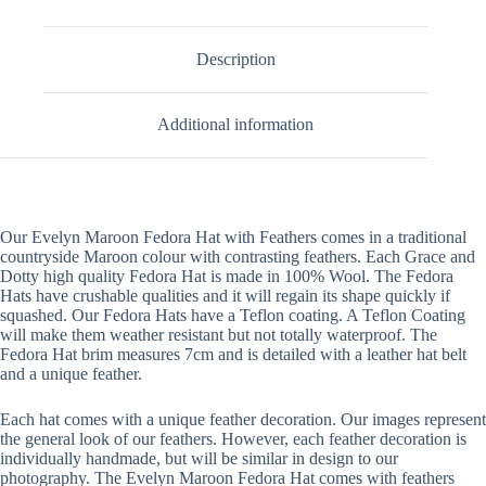
Description
Additional information
Our Evelyn Maroon Fedora Hat with Feathers comes in a traditional
countryside Maroon colour with contrasting feathers. Each Grace and
Dotty high quality Fedora Hat is made in 100% Wool. The Fedora
Hats have crushable qualities and it will regain its shape quickly if
squashed. Our Fedora Hats have a Teflon coating. A Teflon Coating
will make them weather resistant but not totally waterproof. The
Fedora Hat brim measures 7cm and is detailed with a leather hat belt
and a unique feather.
Each hat comes with a unique feather decoration. Our images represent
the general look of our feathers. However, each feather decoration is
individually handmade, but will be similar in design to our
photography. The Evelyn Maroon Fedora Hat comes with feathers