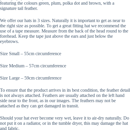
featuring the colours green, plum, polka dot and brown, with a
signature tail feather.
We offer our hats in 3 sizes. Naturally it is important to get as near to
the right size as possible. To get a great fitting hat we recommend the
use of a tape measure. Measure from the back of the head round to the
forehead. Keep the tape just above the ears and just below the
eyebrows.
Size Small – 55cm circumference
Size Medium – 57cm circumference
Size Large – 59cm circumference
To ensure that the product arrives in its best condition, the feather detail
is not always attached. Feathers are usually attached on the left hand
side near to the front, as in our images. The feathers may not be
attached as they can get damaged in transit.
Should your hat ever become very wet, leave it to air-dry naturally. Do
not put it on a radiator, or in the tumble dryer, this may damage the hat
and fabric.