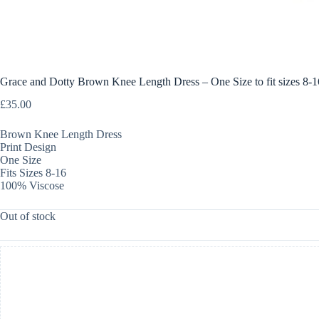
Grace and Dotty Brown Knee Length Dress – One Size to fit sizes 8-1
£
35.00
Brown Knee Length Dress
Print Design
One Size
Fits Sizes 8-16
100% Viscose
Out of stock