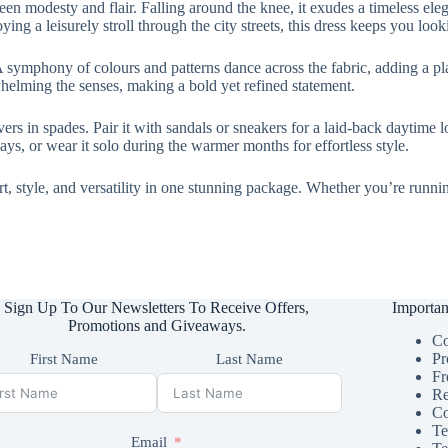
ween modesty and flair. Falling around the knee, it exudes a timeless ele
ng a leisurely stroll through the city streets, this dress keeps you looki
 A symphony of colours and patterns dance across the fabric, adding a play
whelming the senses, making a bold yet refined statement.
vers in spades. Pair it with sandals or sneakers for a laid-back daytime l
ys, or wear it solo during the warmer months for effortless style.
style, and versatility in one stunning package. Whether you’re running 
Sign Up To Our Newsletters To Receive Offers,
Importan
Promotions and Giveaways.
Co
Pr
First Name
Last Name
Fr
Re
Co
Te
Email