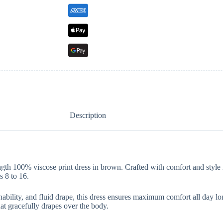
Description
ngth 100% viscose print dress in brown. Crafted with comfort and style i
s 8 to 16.
ability, and fluid drape, this dress ensures maximum comfort all day lon
hat gracefully drapes over the body.