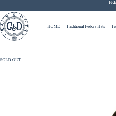
Skip
FRE
to
content
HOME
Traditional Fedora Hats
Tw
SOLD OUT