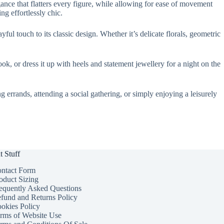
gance that flatters every figure, while allowing for ease of movement
ng effortlessly chic.
ful touch to its classic design. Whether it’s delicate florals, geometric
ook, or dress it up with heels and statement jewellery for a night on the
errands, attending a social gathering, or simply enjoying a leisurely
t Stuff
ntact Form
oduct Sizing
equently Asked Questions
fund and Returns Policy
okies Policy
rms of Website Use