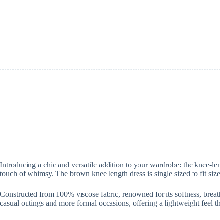
Introducing a chic and versatile addition to your wardrobe: the knee-le
touch of whimsy. The brown knee length dress is single sized to fit size
Constructed from 100% viscose fabric, renowned for its softness, breath
casual outings and more formal occasions, offering a lightweight feel t