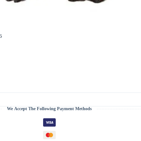
6
We Accept The Following Payment Methods