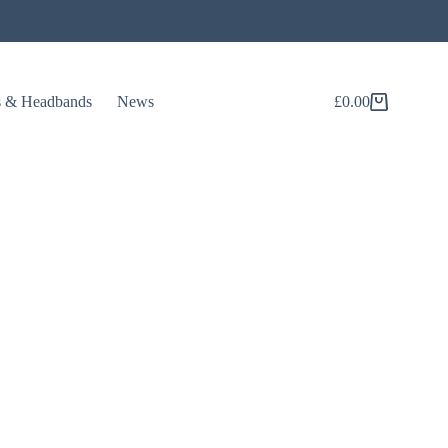
s & Headbands
News
£
0.00
Shopping
cart