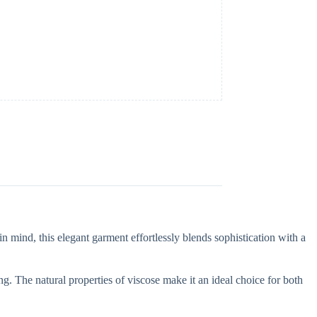
n mind, this elegant garment effortlessly blends sophistication with a
g. The natural properties of viscose make it an ideal choice for both