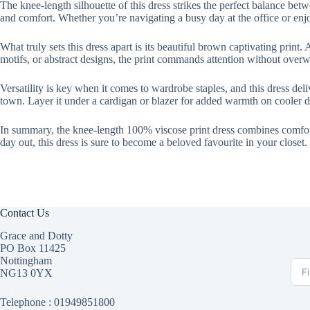
The knee-length silhouette of this dress strikes the perfect balance bet
and comfort. Whether you’re navigating a busy day at the office or enjoyi
What truly sets this dress apart is its beautiful brown captivating print.
motifs, or abstract designs, the print commands attention without over
Versatility is key when it comes to wardrobe staples, and this dress deli
town. Layer it under a cardigan or blazer for added warmth on cooler da
In summary, the knee-length 100% viscose print dress combines comfort, 
day out, this dress is sure to become a beloved favourite in your closet.
Contact Us
Grace and Dotty
PO Box 11425
Nottingham
NG13 0YX
Telephone :
01949851800