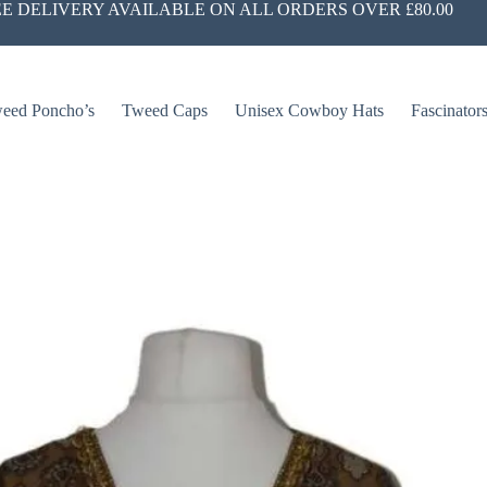
E DELIVERY AVAILABLE ON ALL ORDERS OVER £80.00
eed Poncho’s
Tweed Caps
Unisex Cowboy Hats
Fascinator