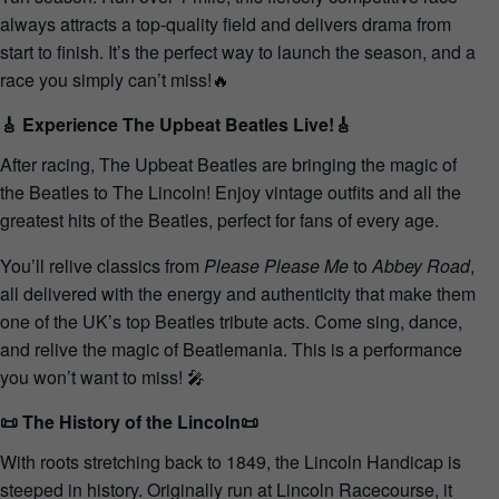
always attracts a top-quality field and delivers drama from
start to finish. It’s the perfect way to launch the season, and a
race you simply can’t miss!🔥
🎸 Experience The Upbeat Beatles Live!🎸
After racing, The Upbeat Beatles are bringing the magic of
the Beatles to The Lincoln! Enjoy vintage outfits and all the
greatest hits of the Beatles, perfect for fans of every age.
You’ll relive classics from
Please Please Me
to
Abbey Road
,
all delivered with the energy and authenticity that make them
one of the UK’s top Beatles tribute acts. Come sing, dance,
and relive the magic of Beatlemania. This is a performance
you won’t want to miss! 🎤
📜 The History of the Lincoln📜
With roots stretching back to 1849, the Lincoln Handicap is
steeped in history. Originally run at Lincoln Racecourse, it