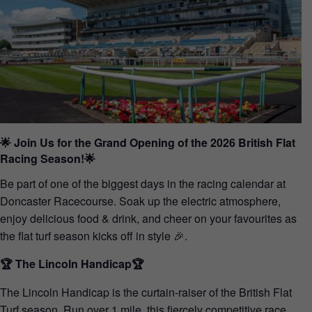
🌟 Join Us for the Grand Opening of the 2026 British Flat
Racing Season!🌟
Be part of one of the biggest days in the racing calendar at
Doncaster Racecourse. Soak up the electric atmosphere,
enjoy delicious food & drink, and cheer on your favourites as
the flat turf season kicks off in style 🎉.
🏆 The Lincoln Handicap🏆
The Lincoln Handicap is the curtain-raiser of the British Flat
Turf season. Run over 1 mile, this fiercely competitive race