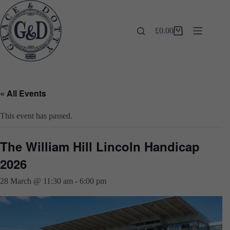
Skip
to
content
£
0.00
Shopping
cart
« All Events
This event has passed.
The William Hill Lincoln Handicap
2026
28 March @ 11:30 am
-
6:00 pm