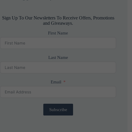
Sign Up To Our Newsletters To Receive Offers, Promotions
and Giveaways.
First Name
Last Name
Email
Subscribe