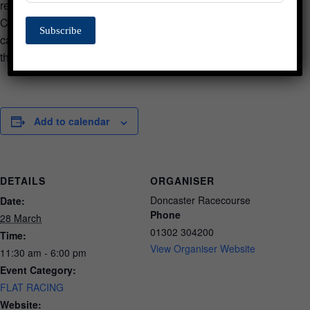
research and support charity in his name. The Bob
Champion Cancer Trust has raised more than £20 million for
Subscribe
cancer research. Bob will be meeting and mingling
throughout the day.
Add to calendar
DETAILS
ORGANISER
Doncaster Racecourse
Date:
Phone
28 March
01302 304200
Time:
View Organiser Website
11:30 am - 6:00 pm
Event Category:
FLAT RACING
Website: