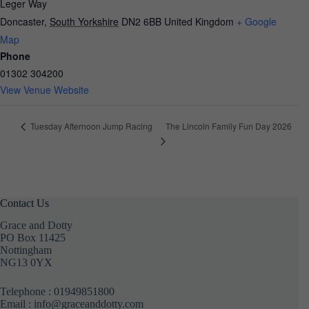
Leger Way
Doncaster
,
South Yorkshire
DN2 6BB
United Kingdom
+ Google
Map
Phone
01302 304200
View Venue Website
The Lincoln Family Fun Day 2026
Tuesday Afternoon Jump Racing
Contact Us
Grace and Dotty
PO Box 11425
Nottingham
NG13 0YX
Telephone :
01949851800
Email : info@graceanddotty.com