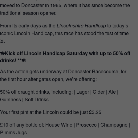
moved to Doncaster in 1965, where it has since become the
traditional season opener.
From its early days as the
Lincolnshire Handicap
to today’s
iconic Lincoln Handicap, this race has stood the test of time
⏳.
🍻Kick off Lincoln Handicap Saturday with up to 50% off
drinks! **🍻
As the action gets underway at Doncaster Racecourse, for
the first hour after gates open, we’re offering:
50% off draught drinks, including: | Lager | Cider | Ale |
Guinness | Soft Drinks
Your first pint at the Lincoln could be just £3.25!
£10 off any bottle of: House Wine | Prosecco | Champagne |
Pimms Jugs