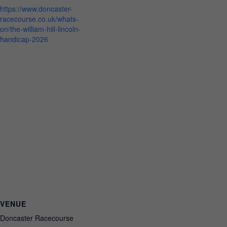
https://www.doncaster-
racecourse.co.uk/whats-
on/the-william-hill-lincoln-
handicap-2026
VENUE
Doncaster Racecourse