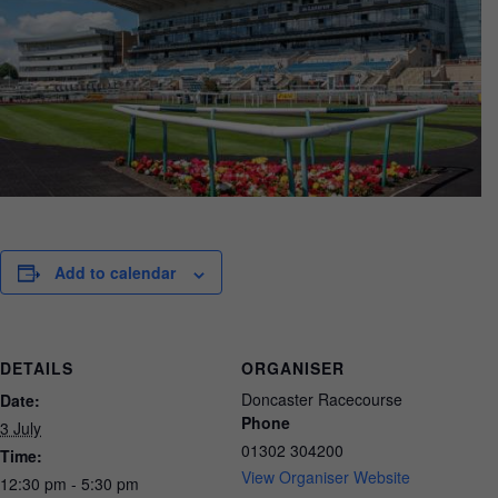
Add to calendar
DETAILS
ORGANISER
Doncaster Racecourse
Date:
Phone
3 July
01302 304200
Time:
View Organiser Website
12:30 pm - 5:30 pm