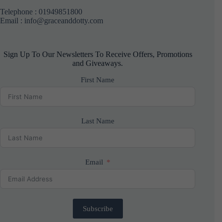
Telephone :
01949851800
Email : info@graceanddotty.com
Sign Up To Our Newsletters To Receive Offers, Promotions
and Giveaways.
First Name
Last Name
Email
Subscribe