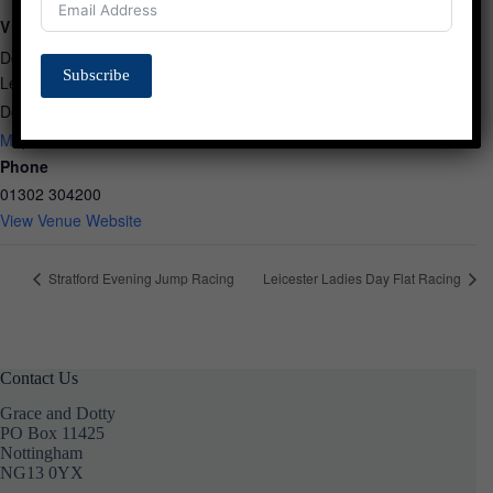
VENUE
Doncaster Racecourse
Subscribe
Leger Way
Doncaster
,
South Yorkshire
DN2 6BB
United Kingdom
+ Google
Map
Phone
01302 304200
View Venue Website
Stratford Evening Jump Racing
Leicester Ladies Day Flat Racing
Contact Us
Grace and Dotty
PO Box 11425
Nottingham
NG13 0YX