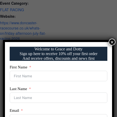
Event Category:
FLAT RACING
Website:
https://www.doncaster-
racecourse.co.uk/whats-
on/friday-afternoon-july-flat-
racing-2026
×
Welcome to Grace and Dotty
Sign up here to receive 10% off your first order
And receive offers, discounts and news first
First Name
Last Name
Email