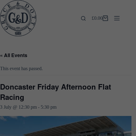
Skip
to
content
£
0.00
Shopping
cart
« All Events
This event has passed.
Doncaster Friday Afternoon Flat
Racing
3 July @ 12:30 pm
-
5:30 pm