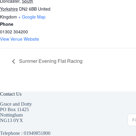
Doncaster
,
South
Yorkshire
DN2 6BB
United
Kingdom
+ Google Map
Phone
01302 304200
View Venue Website
Summer Evening Flat Racing
Contact Us
Grace and Dotty
PO Box 11425
Nottingham
NG13 0YX
Telephone :
01949851800