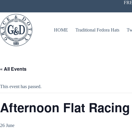
Skip
FRE
to
content
HOME
Traditional Fedora Hats
Tw
« All Events
This event has passed.
Afternoon Flat Racing
26 June