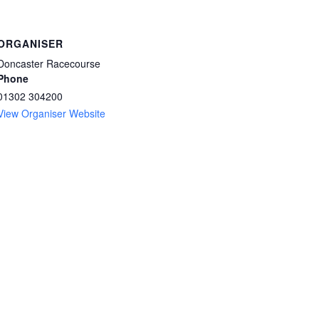
ORGANISER
Doncaster Racecourse
Phone
01302 304200
View Organiser Website