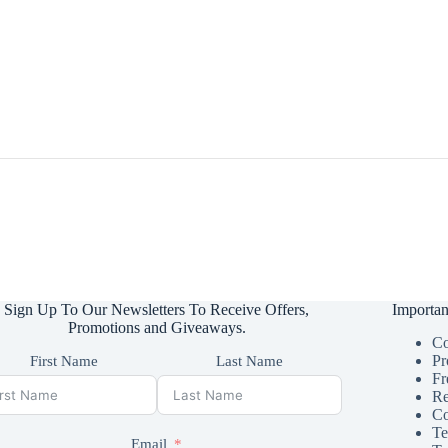
Sign Up To Our Newsletters To Receive Offers,
Importan
Promotions and Giveaways.
Co
Pr
First Name
Last Name
Fr
Re
Co
Te
Email