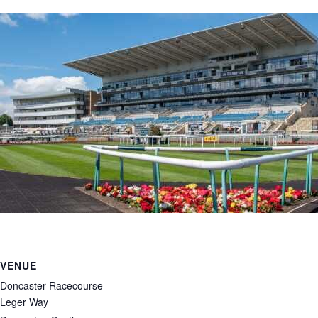
VENUE
Doncaster Racecourse
Leger Way