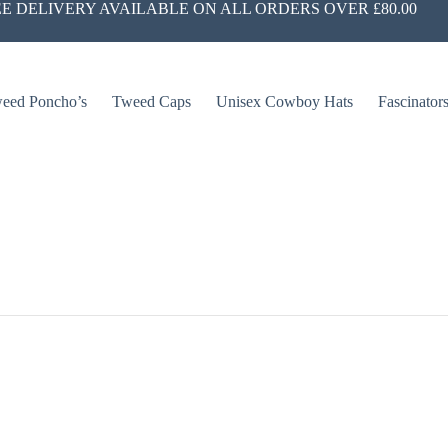
E DELIVERY AVAILABLE ON ALL ORDERS OVER £80.00
eed Poncho’s
Tweed Caps
Unisex Cowboy Hats
Fascinator