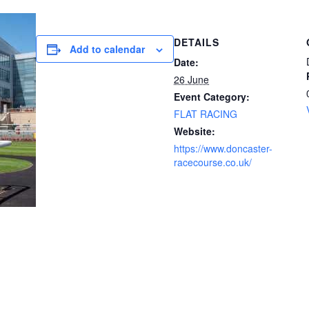
DETAILS
Add to calendar
Date:
26 June
Event Category:
FLAT RACING
Website:
https://www.doncaster-
racecourse.co.uk/