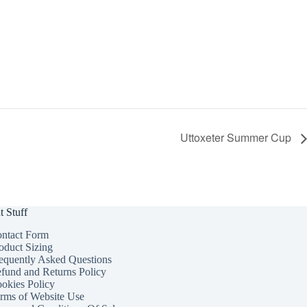
Uttoxeter Summer Cup
t Stuff
ntact Form
oduct Sizing
equently Asked Questions
fund and Returns Policy
okies Policy
rms of Website Use