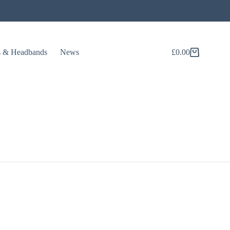
s & Headbands
News
£
0.00
Shopping
cart